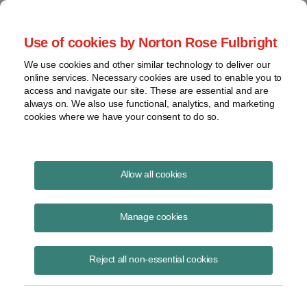
Project Finance NewsWire
Use of cookies by Norton Rose Fulbright
We use cookies and other similar technology to deliver our
online services. Necessary cookies are used to enable you to
Publications
access and navigate our site. These are essential and are
always on. We also use functional, analytics, and marketing
cookies where we have your consent to do so.
Solar securitizations and the Federal
Allow all cookies
Reserve
Manage cookies
Patrick Dolan
June 16, 2020
Reject all non-essential cookies
Read Story
Topics
Norton Rose Fulbright
,
securitization
,
eligible borrowers
,
TALF
,