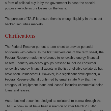
a form of political buy-in by the government in case the special-
purpose vehicle incurs losses on the loans.
The purpose of TALF is ensure there is enough liquidity in the asset-
backed securities markets.
Clarifications
The Federal Reserve put out a term sheet to provide potential
borrowers with details. In the first few versions of the term sheet, the
Federal Reserve made no reference to renewable energy financial
assets. Industry advocacy groups pressed to include consumer
renewable energy financial assets in the list of eligible collateral, but
have been unsuccessful. However, in a significant development, a
Federal Reserve official confirmed by email in late May that the
category of “equipment loans and leases” includes commercial solar
loans and leases.
Asset-backed securities pledged as collateral to borrow through the
TALF window must have been issued on or after March 23, 2020.