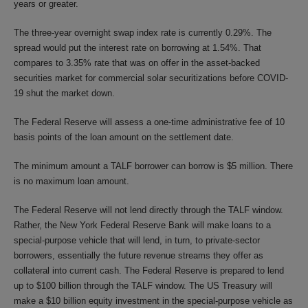
years or greater.
The three-year overnight swap index rate is currently 0.29%. The
spread would put the interest rate on borrowing at 1.54%. That
compares to 3.35% rate that was on offer in the asset-backed
securities market for commercial solar securitizations before COVID-
19 shut the market down.
The Federal Reserve will assess a one-time administrative fee of 10
basis points of the loan amount on the settlement date.
The minimum amount a TALF borrower can borrow is $5 million. There
is no maximum loan amount.
The Federal Reserve will not lend directly through the TALF window.
Rather, the New York Federal Reserve Bank will make loans to a
special-purpose vehicle that will lend, in turn, to private-sector
borrowers, essentially the future revenue streams they offer as
collateral into current cash. The Federal Reserve is prepared to lend
up to $100 billion through the TALF window. The US Treasury will
make a $10 billion equity investment in the special-purpose vehicle as