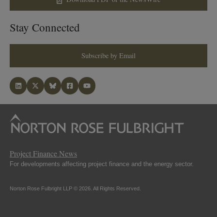
Stay Connected
Subscribe by Email
Project Finance News
For developments affecting project finance and the energy sector.
Norton Rose Fulbright LLP © 2026. All Rights Reserved.