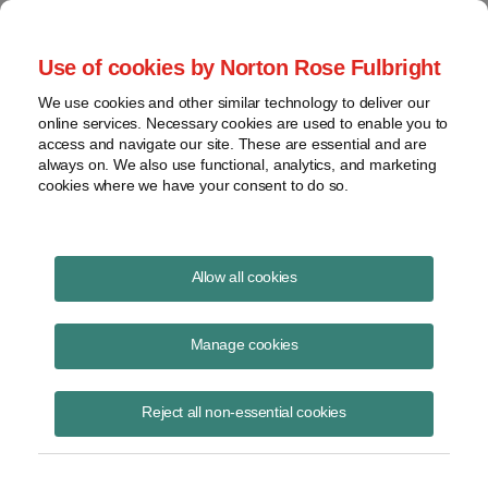
Project Finance NewsWire
Use of cookies by Norton Rose Fulbright
We use cookies and other similar technology to deliver our
online services. Necessary cookies are used to enable you to
Solar securitizations and the
access and navigate our site. These are essential and are
always on. We also use functional, analytics, and marketing
Federal Reserve
cookies where we have your consent to do so.
Allow all cookies
June 16, 2020
|
By Patrick Dolan and Ryan Graham
Manage cookies
The New York Federal Reserve Bank confirmed informally by email in
late May that it is not prepared to use one of its new lending windows
to maintain liquidity in private debt markets to finance asset-backed
Reject all non-essential cookies
bonds backed by consumer solar loans and leases, despite extensive
lobbying efforts by industry trade groups.