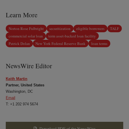
LinkedIn
Twitter
Bluesky
Facebook
Learn More
Norton Rose Fulbright
securitization
eligible borrowers
TALF
commercial solar loan
term asset-backed loan facility
Patrick Dolan
New York Federal Reserve Bank
loan terms
NewsWire Editor
Keith Martin
Partner, United States
Washington, DC
Email
T: +1 202 974 5674
Download PDF of the NewsWire