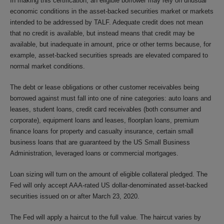
In making this certification, an eligible borrower may rely on unusual
economic conditions in the asset-backed securities market or markets
intended to be addressed by TALF. Adequate credit does not mean
that no credit is available, but instead means that credit may be
available, but inadequate in amount, price or other terms because, for
example, asset-backed securities spreads are elevated compared to
normal market conditions.
The debt or lease obligations or other customer receivables being
borrowed against must fall into one of nine categories: auto loans and
leases, student loans, credit card receivables (both consumer and
corporate), equipment loans and leases, floorplan loans, premium
finance loans for property and casualty insurance, certain small
business loans that are guaranteed by the US Small Business
Administration, leveraged loans or commercial mortgages.
Loan sizing will turn on the amount of eligible collateral pledged. The
Fed will only accept AAA-rated US dollar-denominated asset-backed
securities issued on or after March 23, 2020.
The Fed will apply a haircut to the full value. The haircut varies by