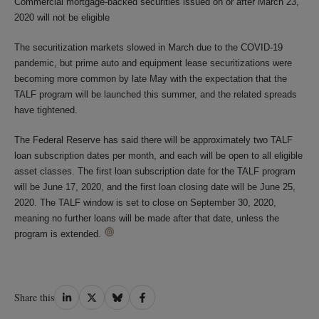
Commercial mortgage-backed securities issued on or after March 23,
2020 will not be eligible
The securitization markets slowed in March due to the COVID-19
pandemic, but prime auto and equipment lease securitizations were
becoming more common by late May with the expectation that the
TALF program will be launched this summer, and the related spreads
have tightened.
The Federal Reserve has said there will be approximately two TALF
loan subscription dates per month, and each will be open to all eligible
asset classes. The first loan subscription date for the TALF program
will be June 17, 2020, and the first loan closing date will be June 25,
2020. The TALF window is set to close on September 30, 2020,
meaning no further loans will be made after that date, unless the
program is extended.
Share
Share
Share
Share
Share this
on
on
on
on