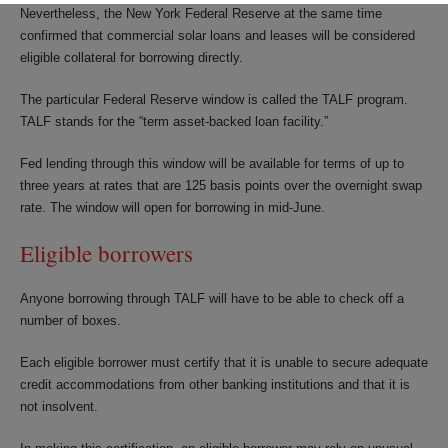
Nevertheless, the New York Federal Reserve at the same time
confirmed that commercial solar loans and leases will be considered
eligible collateral for borrowing directly.
The particular Federal Reserve window is called the TALF program.
TALF stands for the “term asset-backed loan facility.”
Fed lending through this window will be available for terms of up to
three years at rates that are 125 basis points over the overnight swap
rate. The window will open for borrowing in mid-June.
Eligible borrowers
Anyone borrowing through TALF will have to be able to check off a
number of boxes.
Each eligible borrower must certify that it is unable to secure adequate
credit accommodations from other banking institutions and that it is
not insolvent.