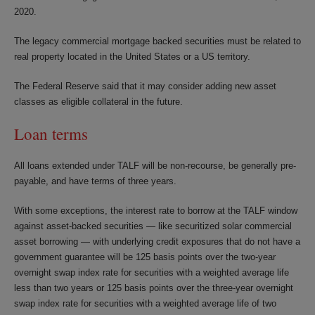
2020.
The legacy commercial mortgage backed securities must be related to
real property located in the United States or a US territory.
The Federal Reserve said that it may consider adding new asset
classes as eligible collateral in the future.
Loan terms
All loans extended under TALF will be non-recourse, be generally pre-
payable, and have terms of three years.
With some exceptions, the interest rate to borrow at the TALF window
against asset-backed securities — like securitized solar commercial
asset borrowing — with underlying credit exposures that do not have a
government guarantee will be 125 basis points over the two-year
overnight swap index rate for securities with a weighted average life
less than two years or 125 basis points over the three-year overnight
swap index rate for securities with a weighted average life of two