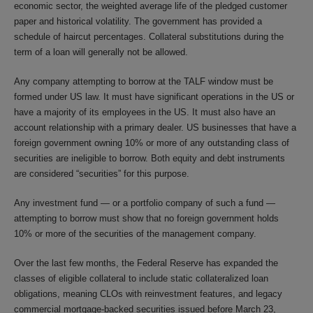
economic sector, the weighted average life of the pledged customer
paper and historical volatility. The government has provided a
schedule of haircut percentages. Collateral substitutions during the
term of a loan will generally not be allowed.
Any company attempting to borrow at the TALF window must be
formed under US law. It must have significant operations in the US or
have a majority of its employees in the US. It must also have an
account relationship with a primary dealer. US businesses that have a
foreign government owning 10% or more of any outstanding class of
securities are ineligible to borrow. Both equity and debt instruments
are considered “securities” for this purpose.
Any investment fund — or a portfolio company of such a fund —
attempting to borrow must show that no foreign government holds
10% or more of the securities of the management company.
Over the last few months, the Federal Reserve has expanded the
classes of eligible collateral to include static collateralized loan
obligations, meaning CLOs with reinvestment features, and legacy
commercial mortgage-backed securities issued before March 23,