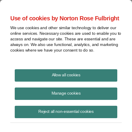
Project Finance NewsWire
Use of cookies by Norton Rose Fulbright
We use cookies and other similar technology to deliver our
online services. Necessary cookies are used to enable you to
Publications
access and navigate our site. These are essential and are
always on. We also use functional, analytics, and marketing
cookies where we have your consent to do so.
Solar securitizations and the Federal
Allow all cookies
Reserve
Manage cookies
Patrick Dolan
June 16, 2020
Reject all non-essential cookies
Read Story
Topics
Norton Rose Fulbright
,
securitization
,
eligible borrowers
,
TALF
,