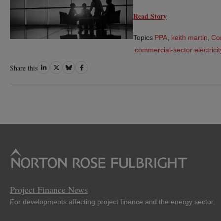
Read Story
Topics
PPA
,
keith martin
,
Co
commercial-sector electric
Share
Share
Share
Share
Share this
on
on
on
on
LinkedIn
Twitter
Bluesky
Facebook
Project Finance News
For developments affecting project finance and the energy sector.