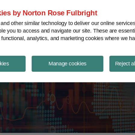
ject Finance NewsWire
ies by Norton Rose Fulbright
nd other similar technology to deliver our online servic
le you to access and navigate our site. These are essent
 functional, analytics, and marketing cookies where we ha
kies
Manage cookies
Reject a