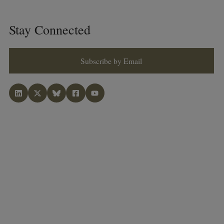
Stay Connected
Subscribe by Email