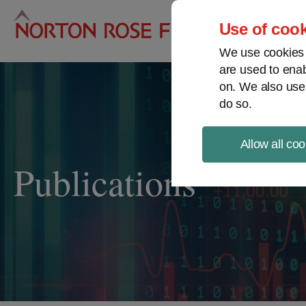
Pro
Use of cook
We use cookies a
are used to enab
on. We also use
do so.
Allow all coo
Publications