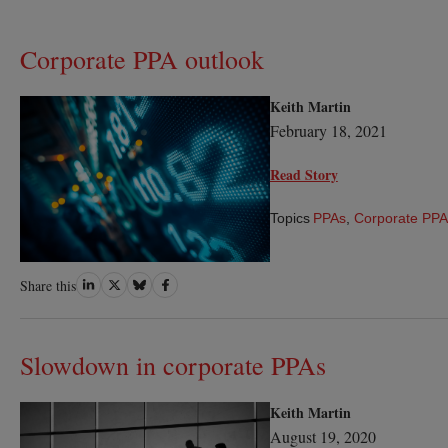
Corporate PPA outlook
Keith Martin
February 18, 2021
Read Story
Topics
PPAs
,
Corporate PPA
Share
Share
Share
Share
Share this
on
on
on
on
LinkedIn
Twitter
Bluesky
Facebook
Slowdown in corporate PPAs
Keith Martin
August 19, 2020