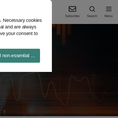
Subscribe
Search
Menu
es. Necessary cookies
ial and are always
ve your consent to
ll non-essential cookies