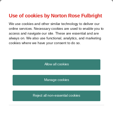
Project Finance NewsWire
Use of cookies by Norton Rose Fulbright
We use cookies and other similar technology to deliver our
online services. Necessary cookies are used to enable you to
Publications
access and navigate our site. These are essential and are
always on. We also use functional, analytics, and marketing
cookies where we have your consent to do so.
Slowdown in corporate PPAs
Allow all cookies
Keith Martin
Manage cookies
August 19, 2020
Read Story
Reject all non-essential cookies
Topics
PPA
,
keith martin
,
Corporate PPAs
,
power purchase agreement
,
commercial-sector electricity demand