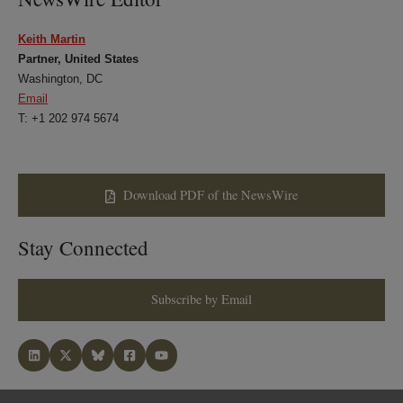
Keith Martin
Partner, United States
Washington, DC
Email
T: +1 202 974 5674
Download PDF of the NewsWire
Stay Connected
Subscribe by Email