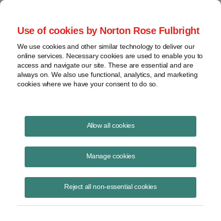
Project Finance NewsWire
Use of cookies by Norton Rose Fulbright
We use cookies and other similar technology to deliver our
online services. Necessary cookies are used to enable you to
Slowdown in corporate PPAs
access and navigate our site. These are essential and are
always on. We also use functional, analytics, and marketing
cookies where we have your consent to do so.
August 19, 2020
|
By
Keith Martin
in Washington, DC
Allow all cookies
New corporate PPAs have become scarce.
Manage cookies
Brokers and lawyers report less interest among US companies in
signing long-term corporate power purchase agreements due to
Reject all non-essential cookies
uncertainty about the economy.
An interesting question is what happens to existing PPAs with
corporations in the retail trade that are having to close stores.