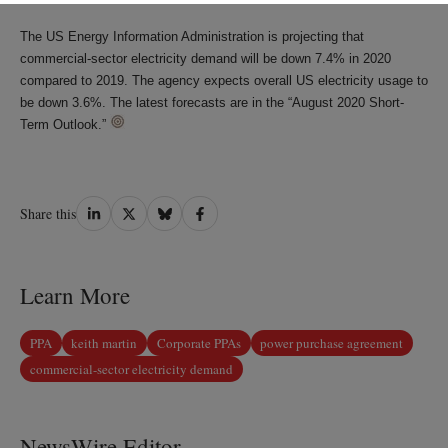
The US Energy Information Administration is projecting that
commercial-sector electricity demand will be down 7.4% in 2020
compared to 2019. The agency expects overall US electricity usage to
be down 3.6%. The latest forecasts are in the “August 2020 Short-
Term Outlook.”
Share
Share
Share
Share
Share this
on
on
on
on
LinkedIn
Twitter
Bluesky
Facebook
Learn More
PPA
keith martin
Corporate PPAs
power purchase agreement
commercial-sector electricity demand
NewsWire Editor