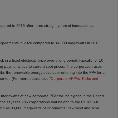
ared to 2019 after three straight years of increases, as
agreements in 2020 compared to 14,000 megawatts in 2019,
in a fixed electricity price over a long period, typically for 10
ing payments tied to current spot prices. The corporation uses
while, the renewable energy developer entering into the PPA for a
 market. (For more details, see “
Corporate VPPAs: Risks and
 megawatts of new corporate PPAs will be signed in the United
ce says the 285 corporations that belong to the RE100 will
 much as 93,000 megawatts of incremental new wind and solar