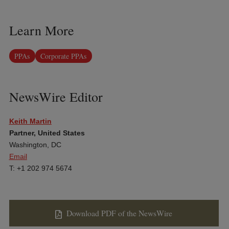
Learn More
PPAs
Corporate PPAs
NewsWire Editor
Keith Martin
Partner, United States
Washington, DC
Email
T: +1 202 974 5674
Download PDF of the NewsWire