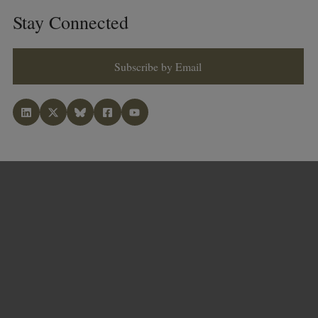
Stay Connected
Subscribe by Email