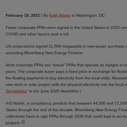
February 18, 2021
|
By
Keith Martin
in Washington, DC
Fewer corporate PPAs were signed in the United States in 2020 comp
COVID and other factors took a toll.
US corporations signed 11,900 megawatts in new power purchase 
according Bloomberg New Energy Finance.
Most corporate PPAs are “virtual” PPAs that operate as hedges to lock 
years. The corporate buyer pays a fixed price in exchange for float
the floating payments to buy electricity from the local utility. Mean
new wind or solar project sells the physical electricity into the local
Sensitivities
” in the June 2020
NewsWire
.)
IHS Markit, a consultancy, predicts that between 44,000 and 72,000
States through the rest of the decade. Bloomberg New Energy Finan
collectively have to sign PPAs through 2030 that could lead to as
projects.