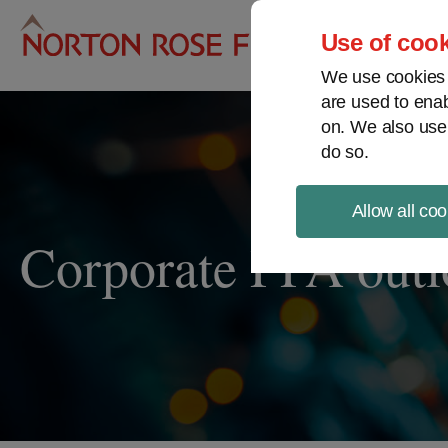
Pro
Use of cook
We use cookies a
are used to enab
on. We also use
do so.
Allow all coo
Corporate PPA out