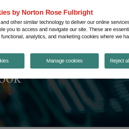
ject Finance NewsWire
ies by Norton Rose Fulbright
nd other similar technology to deliver our online servic
le you to access and navigate our site. These are essent
 functional, analytics, and marketing cookies where we ha
kies
Manage cookies
Reject a
look