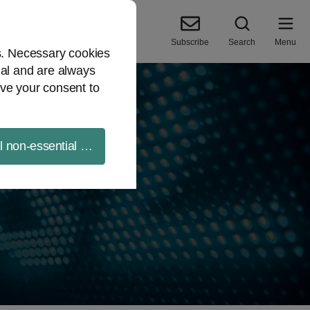
Subscribe
Search
Menu
es. Necessary cookies
ial and are always
ve your consent to
ll non-essential cookies