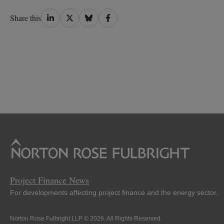
Share
Share
Share
Share
Share this
on
on
on
on
LinkedIn
Twitter
Bluesky
Facebook
Project Finance News
For developments affecting project finance and the energy sector.
Norton Rose Fulbright LLP © 2026. All Rights Reserved.