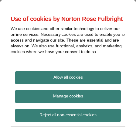
Project Finance NewsWire
Use of cookies by Norton Rose Fulbright
We use cookies and other similar technology to deliver our
online services. Necessary cookies are used to enable you to
Publications
access and navigate our site. These are essential and are
always on. We also use functional, analytics, and marketing
cookies where we have your consent to do so.
Overestimation of solar output
Allow all cookies
Richard Matsui
Manage cookies
October 9, 2020
Read Story
Reject all non-essential cookies
Topics
kWh Analytics
,
P50 forecasts
,
solar output
,
solar technology asset risk
,
solar generation index