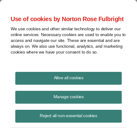
Project Finance NewsWire
Use of cookies by Norton Rose Fulbright
We use cookies and other similar technology to deliver our
online services. Necessary cookies are used to enable you to
Publications
access and navigate our site. These are essential and are
always on. We also use functional, analytics, and marketing
cookies where we have your consent to do so.
Overestimation of solar output
Allow all cookies
Richard Matsui
Manage cookies
October 9, 2020
Read Story
Reject all non-essential cookies
Topics
kWh Analytics
,
P50 forecasts
,
solar output
,
solar technology asset risk
,
solar generation index