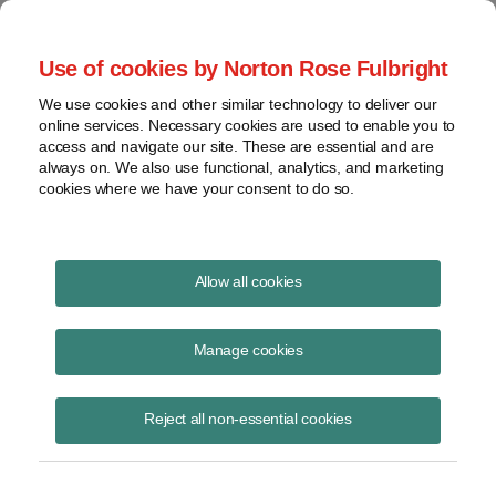
Project Finance NewsWire
Use of cookies by Norton Rose Fulbright
We use cookies and other similar technology to deliver our
online services. Necessary cookies are used to enable you to
Publications
access and navigate our site. These are essential and are
always on. We also use functional, analytics, and marketing
cookies where we have your consent to do so.
Overestimation of solar output
Allow all cookies
Richard Matsui
Manage cookies
October 9, 2020
Read Story
Reject all non-essential cookies
Topics
kWh Analytics
,
P50 forecasts
,
solar output
,
solar technology asset risk
,
solar generation index