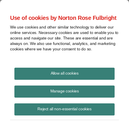
Project Finance NewsWire
Use of cookies by Norton Rose Fulbright
We use cookies and other similar technology to deliver our
online services. Necessary cookies are used to enable you to
Publications
access and navigate our site. These are essential and are
always on. We also use functional, analytics, and marketing
cookies where we have your consent to do so.
Physical presence: Wayfair
Allow all cookies
Keith Martin
Manage cookies
August 9, 2018
Read Story
Reject all non-essential cookies
Topics
interstate commerce
,
retailers
,
Wayfair
,
internet
,
nexus
,
sales taxes
,
physical presence