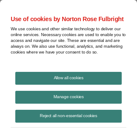
Project Finance NewsWire
Use of cookies by Norton Rose Fulbright
We use cookies and other similar technology to deliver our
online services. Necessary cookies are used to enable you to
Publications
access and navigate our site. These are essential and are
always on. We also use functional, analytics, and marketing
cookies where we have your consent to do so.
Physical presence: Wayfair
Allow all cookies
Keith Martin
Manage cookies
August 9, 2018
Read Story
Reject all non-essential cookies
Topics
interstate commerce
,
retailers
,
Wayfair
,
internet
,
nexus
,
sales taxes
,
physical presence