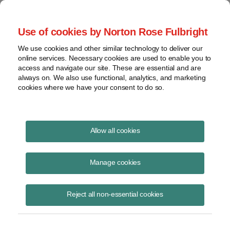
Project Finance NewsWire
Use of cookies by Norton Rose Fulbright
We use cookies and other similar technology to deliver our
online services. Necessary cookies are used to enable you to
Publications
access and navigate our site. These are essential and are
always on. We also use functional, analytics, and marketing
cookies where we have your consent to do so.
Physical presence: Wayfair
Allow all cookies
Keith Martin
Manage cookies
August 9, 2018
Read Story
Reject all non-essential cookies
Topics
interstate commerce
,
retailers
,
Wayfair
,
internet
,
nexus
,
sales taxes
,
physical presence