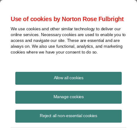
Project Finance NewsWire
Use of cookies by Norton Rose Fulbright
We use cookies and other similar technology to deliver our
online services. Necessary cookies are used to enable you to
Publications
access and navigate our site. These are essential and are
always on. We also use functional, analytics, and marketing
cookies where we have your consent to do so.
Corporate VPPAs: Risks and sensitivities
Allow all cookies
Benjamin Grayson
Manage cookies
June 16, 2020
Read Story
Reject all non-essential cookies
Topics
PPA
,
challenges
,
Norton Rose Fulbright
,
VPPA
,
VPPA risk
,
virtual power purchase agreement
,
sensitivities
,
Ben Grayson