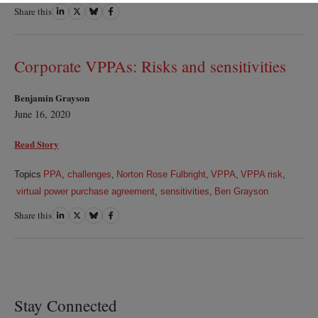
Share this
Share
Share
Share
Share
on
on
on
on
LinkedIn
Twitter
Bluesky
Facebook
Corporate VPPAs: Risks and sensitivities
Benjamin Grayson
June 16, 2020
Read Story
Topics
PPA
,
challenges
,
Norton Rose Fulbright
,
VPPA
,
VPPA risk
,
virtual power purchase agreement
,
sensitivities
,
Ben Grayson
Share this
Share
Share
Share
Share
on
on
on
on
LinkedIn
Twitter
Bluesky
Facebook
Stay Connected