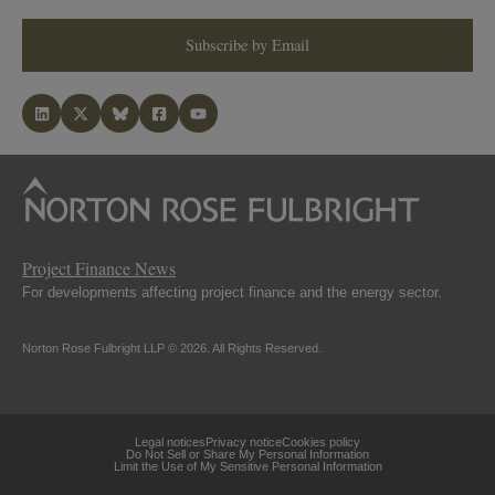
Subscribe by Email
Project Finance News
For developments affecting project finance and the energy sector.
Norton Rose Fulbright LLP © 2026. All Rights Reserved.
Legal notices
Privacy notice
Cookies policy
Do Not Sell or Share My Personal Information
Limit the Use of My Sensitive Personal Information