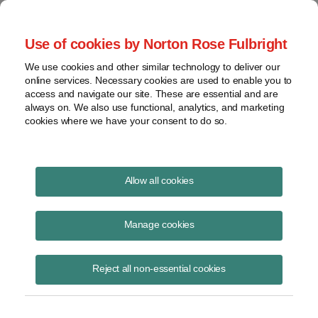
Project Finance NewsWire
Use of cookies by Norton Rose Fulbright
We use cookies and other similar technology to deliver our
online services. Necessary cookies are used to enable you to
Publications
access and navigate our site. These are essential and are
always on. We also use functional, analytics, and marketing
cookies where we have your consent to do so.
Products for corporate offtakers
Allow all cookies
Christine Brozynski
Manage cookies
October 9, 2020
Read Story
Reject all non-essential cookies
Topics
virtual power purchase agreement
,
corporate offtaker
,
VPPAs
,
volume firming agreement