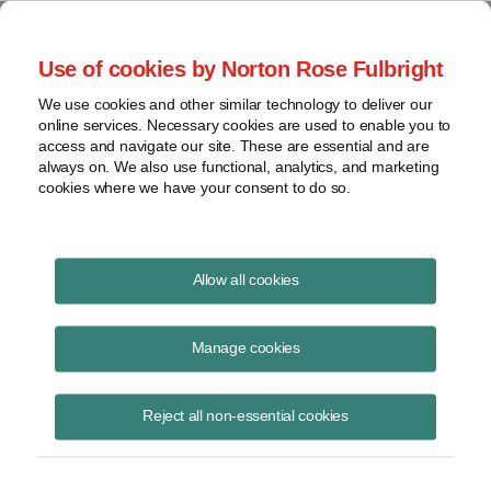
Project Finance NewsWire
Use of cookies by Norton Rose Fulbright
We use cookies and other similar technology to deliver our
online services. Necessary cookies are used to enable you to
Publications
access and navigate our site. These are essential and are
always on. We also use functional, analytics, and marketing
cookies where we have your consent to do so.
State of the tax equity market
Allow all cookies
Keith Martin
Manage cookies
June 16, 2020
Read Story
Reject all non-essential cookies
Topics
Norton Rose Fulbright
,
keith martin
,
tax equity
,
webinar
,
coronavirus
,
COVID-19
,
DRO
,
Morgan Stanley
,
US Bank
,
supply
,