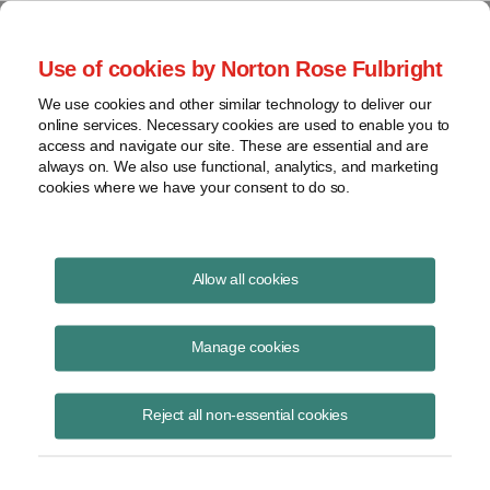
Project Finance NewsWire
Use of cookies by Norton Rose Fulbright
We use cookies and other similar technology to deliver our
online services. Necessary cookies are used to enable you to
Publications
access and navigate our site. These are essential and are
always on. We also use functional, analytics, and marketing
cookies where we have your consent to do so.
State of the tax equity market
Allow all cookies
Keith Martin
Manage cookies
June 16, 2020
Read Story
Reject all non-essential cookies
Topics
Norton Rose Fulbright
,
keith martin
,
tax equity
,
webinar
,
coronavirus
,
COVID-19
,
DRO
,
Morgan Stanley
,
US Bank
,
supply
,