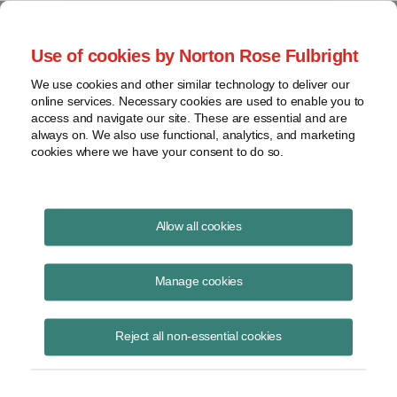
Project Finance NewsWire
Use of cookies by Norton Rose Fulbright
We use cookies and other similar technology to deliver our
online services. Necessary cookies are used to enable you to
Publications
access and navigate our site. These are essential and are
always on. We also use functional, analytics, and marketing
cookies where we have your consent to do so.
Two Years In: Semiconductor Funding
Allow all cookies
Sources Proliferate
Manage cookies
Rachel Rosenfeld
November 8, 2024
Reject all non-essential cookies
Read Story
Topics
tax credit
,
federal
,
grant
,
state
,
48D
,
funding
,
semiconductor
,