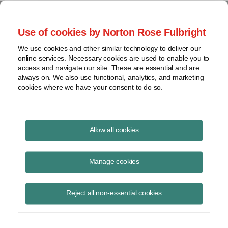
Project Finance NewsWire
Use of cookies by Norton Rose Fulbright
We use cookies and other similar technology to deliver our
online services. Necessary cookies are used to enable you to
Publications
access and navigate our site. These are essential and are
always on. We also use functional, analytics, and marketing
cookies where we have your consent to do so.
Two Years In: Semiconductor Funding
Allow all cookies
Sources Proliferate
Manage cookies
Rachel Rosenfeld
November 8, 2024
Reject all non-essential cookies
Read Story
Topics
tax credit
,
federal
,
grant
,
state
,
48D
,
funding
,
semiconductor
,