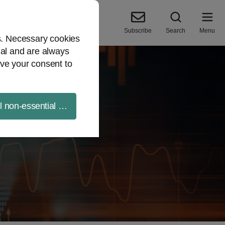
Subscribe
Search
Menu
es. Necessary cookies
ial and are always
ve your consent to
ll non-essential cookies