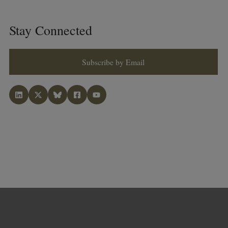
Stay Connected
Subscribe by Email