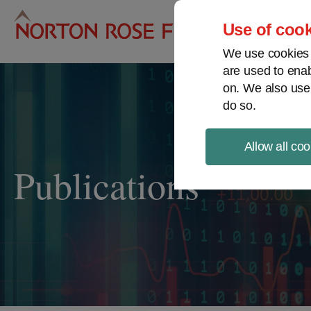
Pro
Use of cook
We use cookies a
are used to enab
on. We also use
do so.
Allow all coo
Publications