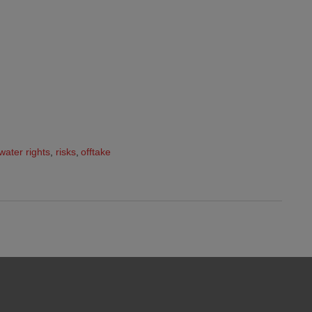
water rights
,
risks
,
offtake