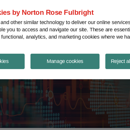
ject Finance NewsWire
ies by Norton Rose Fulbright
nd other similar technology to deliver our online servic
le you to access and navigate our site. These are essent
 functional, analytics, and marketing cookies where we ha
kies
Manage cookies
Reject a