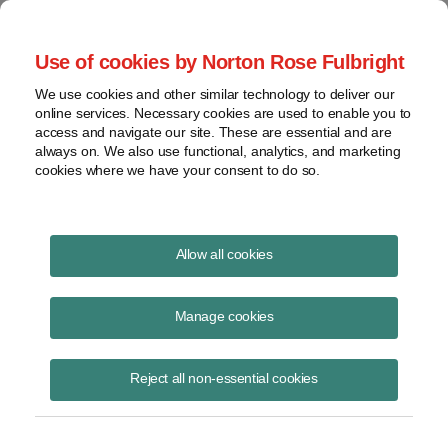
Project Finance NewsWire
Use of cookies by Norton Rose Fulbright
We use cookies and other similar technology to deliver our
online services. Necessary cookies are used to enable you to
Publications
access and navigate our site. These are essential and are
always on. We also use functional, analytics, and marketing
cookies where we have your consent to do so.
Key issues for hydrogen developers
Allow all cookies
James M. Berger
Manage cookies
June 23, 2023
Read Story
Reject all non-essential cookies
Topics
hydrogen
,
contracts
,
water rights
,
risks
,
offtake
Share this
Share
Share
Share
Share