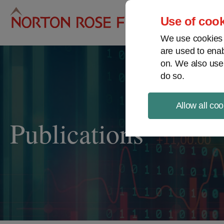
Pro
Use of cook
We use cookies a
are used to enab
on. We also use
do so.
Allow all coo
Publications