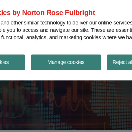
ject Finance NewsWire
ies by Norton Rose Fulbright
nd other similar technology to deliver our online servic
le you to access and navigate our site. These are essent
 functional, analytics, and marketing cookies where we ha
kies
Manage cookies
Reject a