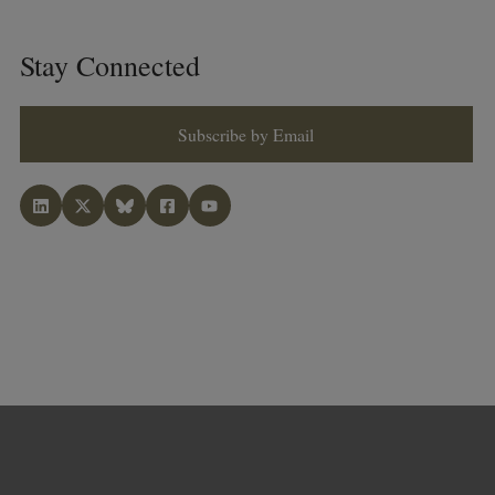
Stay Connected
Subscribe by Email