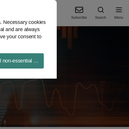
Subscribe
Search
Menu
es. Necessary cookies
ial and are always
ve your consent to
ll non-essential cookies