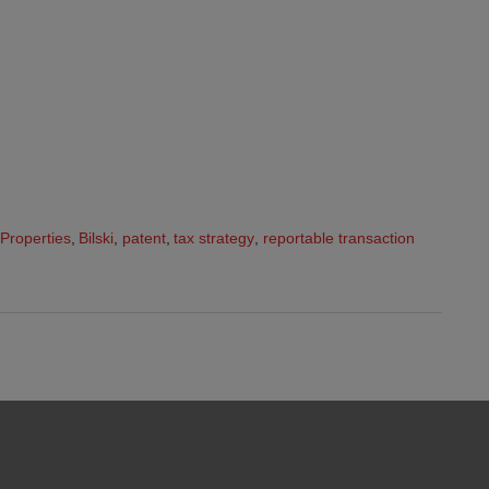
 Properties
,
Bilski
,
patent
,
tax strategy
,
reportable transaction