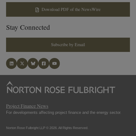
Download PDF of the NewsWire
Stay Connected
Subscribe by Email
Project Finance News
For developments affecting project finance and the energy sector.
Norton Rose Fulbright LLP © 2026. All Rights Reserved.