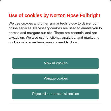
Project Finance NewsWire
Use of cookies by Norton Rose Fulbright
We use cookies and other similar technology to deliver our
online services. Necessary cookies are used to enable you to
A Tax Strategy Patent
access and navigate our site. These are essential and are
always on. We also use functional, analytics, and marketing
cookies where we have your consent to do so.
May 31, 2012
|
By
Keith Martin
in Washington, DC
Allow all cookies
A tax strategy patent was denied by a US appeals court.
Manage cookies
A real estate company tried to patent an idea where it put real estate
into a portfolio that was then divided into shares that were sold to
Reject all non-essential cookies
investors. Each investor was considered to own an undivided interest
in each property directly as a “tenant in common” (rather than a share
in a portfolio company). This allowed investors to defer taxes on gains
when swapping real estate for interests in the portfolio.