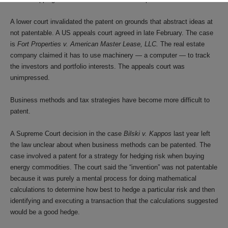
A lower court invalidated the patent on grounds that abstract ideas at
not patentable. A US appeals court agreed in late February. The case
is
Fort Properties v. American Master Lease, LLC.
The real estate
company claimed it has to use machinery — a computer — to track
the investors and portfolio interests. The appeals court was
unimpressed.
Business methods and tax strategies have become more difficult to
patent.
A Supreme Court decision in the case
Bilski v. Kappos
last year left
the law unclear about when business methods can be patented. The
case involved a patent for a strategy for hedging risk when buying
energy commodities. The court said the “invention” was not patentable
because it was purely a mental process for doing mathematical
calculations to determine how best to hedge a particular risk and then
identifying and executing a transaction that the calculations suggested
would be a good hedge.