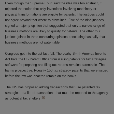
Even though the Supreme Court said the idea was too abstract, it
rejected the notion that only inventions involving machinery or
physical transformations are eligible for patents. The justices could
not agree beyond that where to draw lines. Five of the nine justices
signed a majority opinion that suggested that only a narrow range of
business methods are likely to qualify for patents. The other four
justices joined in three concurring opinions concluding basically that
business methods are not patentable.
Congress got into the act last fall. The Leahy-Smith America Invents
Act bars the US Patent Office from issuing patents for tax strategies;
software for preparing and filing tax returns remains patentable. The
ban is prospective. Roughly 150 tax strategy patents that were issued
before the law was enacted remain on the books.
The IRS has proposed adding transactions that use patented tax
strategies to a list of transactions that must be reported to the agency
as potential tax shelters.