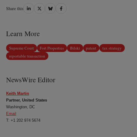
Share
Share
Share
Share
Share this
on
on
on
on
LinkedIn
Twitter
Bluesky
Facebook
Learn More
Supreme Court
Fort Properties
Bilski
patent
tax strategy
reportable transaction
NewsWire Editor
Keith Martin
Partner, United States
Washington, DC
Email
T: +1 202 974 5674