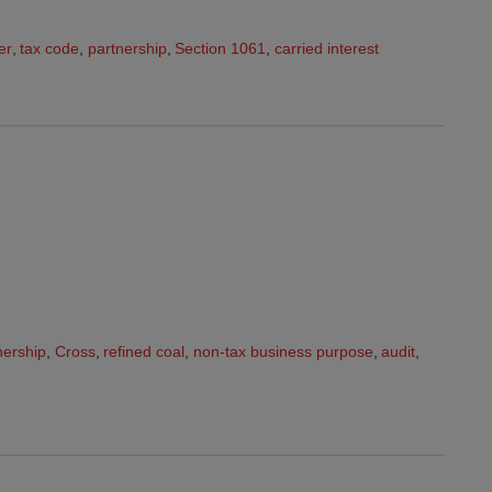
er
,
tax code
,
partnership
,
Section 1061
,
carried interest
nership
,
Cross
,
refined coal
,
non-tax business purpose
,
audit
,