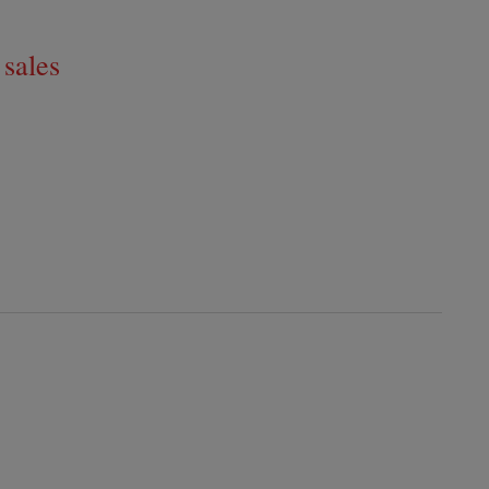
 sales