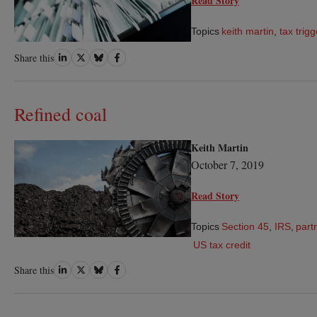
Read Story
Topics
keith martin
,
tax trigg
Share
Share
Share
Share
Share this
on
on
on
on
LinkedIn
Twitter
Bluesky
Facebook
Refined coal
Keith Martin
October 7, 2019
Read Story
Topics
Section 45
,
IRS
,
part
US tax credit
Share
Share
Share
Share
Share this
on
on
on
on
LinkedIn
Twitter
Bluesky
Facebook