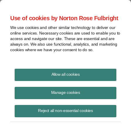
Project Finance NewsWire
Use of cookies by Norton Rose Fulbright
We use cookies and other similar technology to deliver our
online services. Necessary cookies are used to enable you to
Publications
access and navigate our site. These are essential and are
always on. We also use functional, analytics, and marketing
cookies where we have your consent to do so.
Refined coal
Allow all cookies
Keith Martin
Manage cookies
October 7, 2019
Read Story
Reject all non-essential cookies
Topics
Section 45
,
IRS
,
partnership
,
Cross
,
refined coal
,
non-tax business purpose
,
audit
,
US tax credit