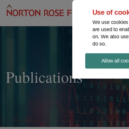
Pro
Use of cook
We use cookies a
are used to enab
on. We also use
do so.
Allow all coo
Publications