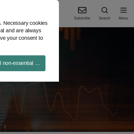
Subscribe
Search
Menu
es. Necessary cookies
ial and are always
ve your consent to
ll non-essential cookies