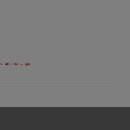
chant financings