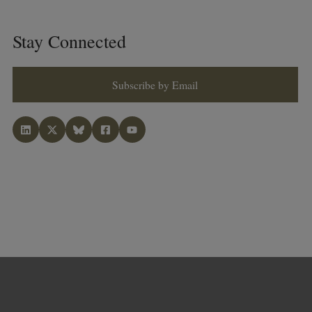
Stay Connected
Subscribe by Email