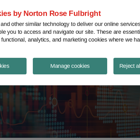
ject Finance NewsWire
ies by Norton Rose Fulbright
nd other similar technology to deliver our online servic
le you to access and navigate our site. These are essent
 functional, analytics, and marketing cookies where we ha
kies
Manage cookies
Reject a