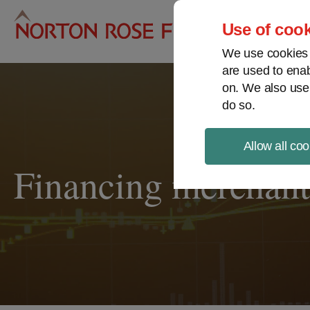
Pro
Use of cook
We use cookies a
are used to enab
on. We also use
do so.
Allow all coo
Financing merchant 