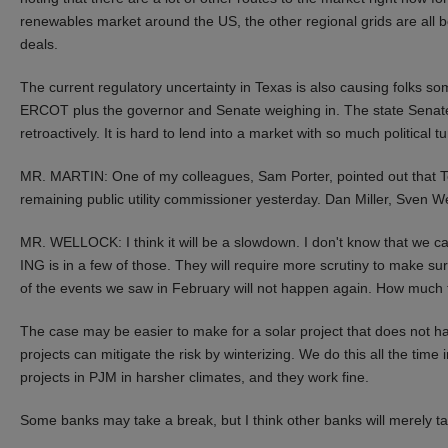
renewables market around the US, the other regional grids are all boo
deals.
The current regulatory uncertainty in Texas is also causing folks som
ERCOT plus the governor and Senate weighing in. The state Senate 
retroactively. It is hard to lend into a market with so much political 
MR. MARTIN: One of my colleagues, Sam Porter, pointed out that Tex
remaining public utility commissioner yesterday. Dan Miller, Sven Wel
MR. WELLOCK: I think it will be a slowdown. I don't know that we ca
ING is in a few of those. They will require more scrutiny to make sur
of the events we saw in February will not happen again. How much time
The case may be easier to make for a solar project that does not h
projects can mitigate the risk by winterizing. We do this all the tim
projects in PJM in harsher climates, and they work fine.
Some banks may take a break, but I think other banks will merely ta