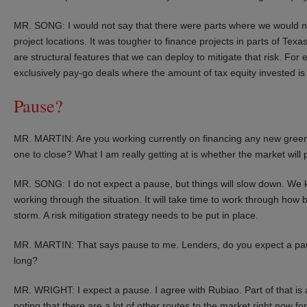
MR. SONG: I would not say that there were parts where we would not
project locations. It was tougher to finance projects in parts of Tex
are structural features that we can deploy to mitigate that risk. Fo
exclusively pay-go deals where the amount of tax equity invested is t
Pause?
MR. MARTIN: Are you working currently on financing any new greenf
one to close? What I am really getting at is whether the market will
MR. SONG: I do not expect a pause, but things will slow down. We kno
working through the situation. It will take time to work through how 
storm. A risk mitigation strategy needs to be put in place.
MR. MARTIN: That says pause to me. Lenders, do you expect a paus
long?
MR. WRIGHT: I expect a pause. I agree with Rubiao. Part of that is a
noting that there are a lot of other routes to the market right now fo