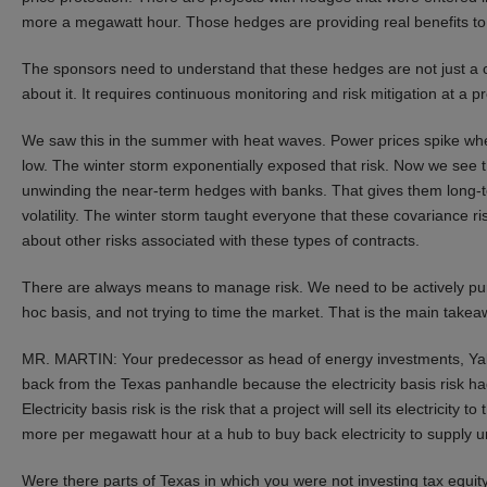
more a megawatt hour. Those hedges are providing real benefits to 
The sponsors need to understand that these hedges are not just a co
about it. It requires continuous monitoring and risk mitigation at a p
We saw this in the summer with heat waves. Power prices spike when 
low. The winter storm exponentially exposed that risk. Now we see th
unwinding the near-term hedges with banks. That gives them long-te
volatility. The winter storm taught everyone that these covariance risk
about other risks associated with these types of contracts.
There are always means to manage risk. We need to be actively pu
hoc basis, and not trying to time the market. That is the main takea
MR. MARTIN: Your predecessor as head of energy investments, Yale
back from the Texas panhandle because the electricity basis risk 
Electricity basis risk is the risk that a project will sell its electricit
more per megawatt hour at a hub to buy back electricity to supply 
Were there parts of Texas in which you were not investing tax equit