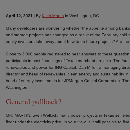
April 12, 2021
|
By
Keith Martin
in Washington, DC
Many developers are wondering whether the appetite among banks 
and storage projects has changed as a result of the February cold s
equity investors take away about how to do future projects? Are the
Close to 3,000 people registered to hear answers to these questions
participants in past financings of Texas merchant projects. The fou
renewables and power for ING Capital, Dan Miller, a managing dir
director and head of renewables, clean energy and sustainability i
head of energy investments for JPMorgan Capital Corporation. The m
Washington.
General pullback?
MR. MARTIN: Sven Wellock, many power projects in Texas sell electri
floor under the electricity price. In your view, is it still possible to f