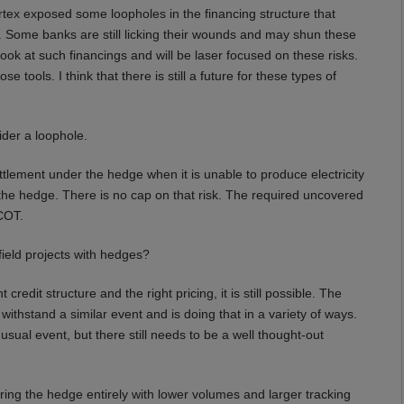
tex exposed some loopholes in the financing structure that
y. Some banks are still licking their wounds and may shun these
look at such financings and will be laser focused on these risks.
 tools. I think that there is still a future for these types of
der a loophole.
lement under the hedge when it is unable to produce electricity
the hedge. There is no cap on that risk. The required uncovered
COT.
nfield projects with hedges?
credit structure and the right pricing, it is still possible. The
ithstand a similar event and is doing that in a variety of ways.
sual event, but there still needs to be a well thought-out
ing the hedge entirely with lower volumes and larger tracking