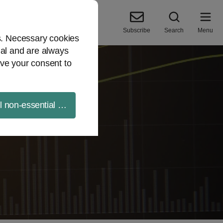
Subscribe
Search
Menu
es. Necessary cookies
ial and are always
ve your consent to
ll non-essential cookies