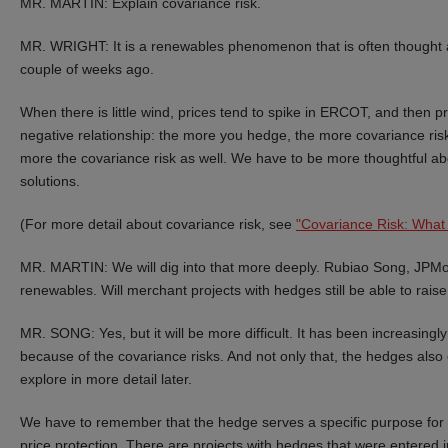
MR. MARTIN: Explain covariance risk.
MR. WRIGHT: It is a renewables phenomenon that is often thought a
couple of weeks ago.
When there is little wind, prices tend to spike in ERCOT, and then p
negative relationship: the more you hedge, the more covariance ris
more the covariance risk as well. We have to be more thoughtful ab
solutions.
(For more detail about covariance risk, see
"Covariance Risk: What 
MR. MARTIN: We will dig into that more deeply. Rubiao Song, JPMor
renewables. Will merchant projects with hedges still be able to raise
MR. SONG: Yes, but it will be more difficult. It has been increasingl
because of the covariance risks. And not only that, the hedges also 
explore in more detail later.
We have to remember that the hedge serves a specific purpose for t
price protection. There are projects with hedges that were entered i