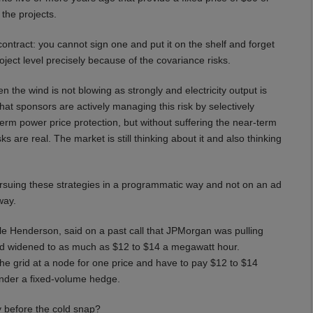
the projects.
ntract: you cannot sign one and put it on the shelf and forget
roject level precisely because of the covariance risks.
the wind is not blowing as strongly and electricity output is
at sponsors are actively managing this risk by selectively
rm power price protection, but without suffering the near-term
s are real. The market is still thinking about it and also thinking
rsuing these strategies in a programmatic way and not on an ad
way.
 Henderson, said on a past call that JPMorgan was pulling
had widened to as much as $12 to $14 a megawatt hour.
y to the grid at a node for one price and have to pay $12 to $14
under a fixed-volume hedge.
y before the cold snap?