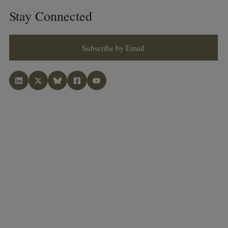
Stay Connected
Subscribe by Email