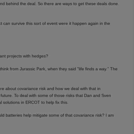
nd behind the deal. So there are ways to get these deals done.
can survive this sort of event were it happen again in the
hant projects with hedges?
ink from Jurassic Park, when they said "life finds a way." The
e about covariance risk and how we deal with that in
 future. To deal with some of those risks that Dan and Sven
 solutions in ERCOT to help fix this.
ld batteries help mitigate some of that covariance risk? I am