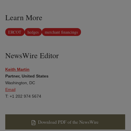
Learn More
ERCOT
hedges
merchant financings
NewsWire Editor
Keith Martin
Partner, United States
Washington, DC
Email
T: +1 202 974 5674
Download PDF of the NewsWire