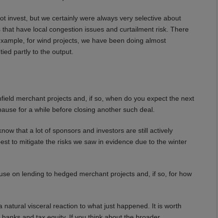
 invest, but we certainly were always very selective about
as that have local congestion issues and curtailment risk. There
r example, for wind projects, we have been doing almost
ied partly to the output.
ield merchant projects and, if so, when do you expect the next
 pause for a while before closing another such deal.
w that a lot of sponsors and investors are still actively
best to mitigate the risks we saw in evidence due to the winter
e on lending to hedged merchant projects and, if so, for how
 natural visceral reaction to what just happened. It is worth
r banks and tax equity. If you think about the broader