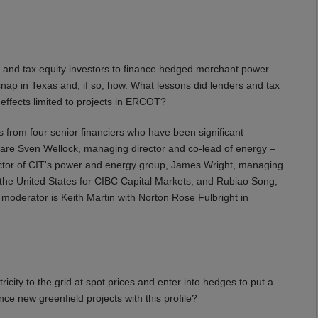
and tax equity investors to finance hedged merchant power
nap in Texas and, if so, how. What lessons did lenders and tax
 effects limited to projects in ERCOT?
 from four senior financiers who have been significant
r are Sven Wellock, managing director and co-lead of energy –
ector of CIT's power and energy group, James Wright, managing
n the United States for CIBC Capital Markets, and Rubiao Song,
oderator is Keith Martin with Norton Rose Fulbright in
city to the grid at spot prices and enter into hedges to put a
inance new greenfield projects with this profile?