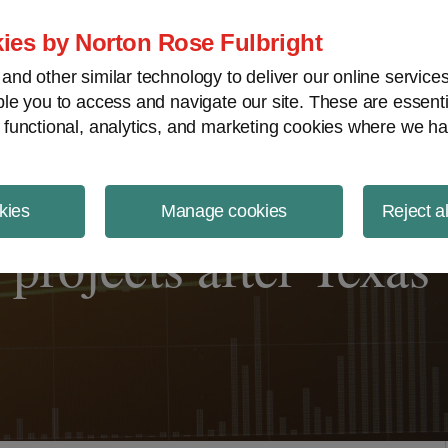
ject Finance NewsWire
ies by Norton Rose Fulbright
nd other similar technology to deliver our online servic
le you to access and navigate our site. These are essent
 functional, analytics, and marketing cookies where we ha
kies
Manage cookies
Reject a
projects after Texas