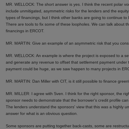
MR. WELLOCK: The short answer is yes. I think the recent polar vor
include unmitigated, asymmetric risks for the lenders and the equit
types of financings, but I think other banks are going to continue to 
There are tools to fix some of these loopholes. We can talk about those
financings in ERCOT.
MR. MARTIN: Give an example of an asymmetric risk that you consi
MR. WELLOCK: An example is where the project is exposed to a sett
and generate any revenue to offset that settlement payment under 
payment could be huge, as we saw happen to many projects in ER
MR. MARTIN: Dan Miller with CIT, is it still possible to finance gree
MR. MILLER: I agree with Sven. I think for the right sponsor, the right 
sponsor needs to demonstrate that the borrower's credit profile can w
The lenders understand the sponsors' view that this was a highly unu
answer for what is an obvious question.
Some sponsors are putting together back-casts, some are restructur