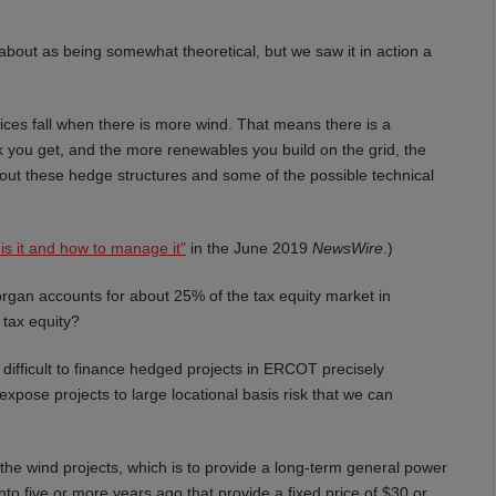
bout as being somewhat theoretical, but we saw it in action a
rices fall when there is more wind. That means there is a
k you get, and the more renewables you build on the grid, the
out these hedge structures and some of the possible technical
is it and how to manage it"
in the June 2019
NewsWire
.)
gan accounts for about 25% of the tax equity market in
 tax equity?
y difficult to finance hedged projects in ERCOT precisely
expose projects to large locational basis risk that we can
he wind projects, which is to provide a long-term general power
nto five or more years ago that provide a fixed price of $30 or