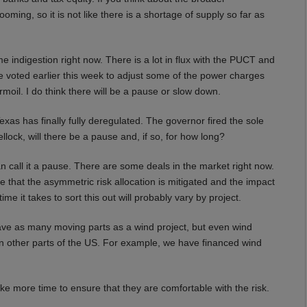
ming, so it is not like there is a shortage of supply so far as
e indigestion right now. There is a lot in flux with the PUCT and
voted earlier this week to adjust some of the power charges
turmoil. I do think there will be a pause or slow down.
as has finally fully deregulated. The governor fired the sole
lock, will there be a pause and, if so, for how long?
n call it a pause. There are some deals in the market right now.
e that the asymmetric risk allocation is mitigated and the impact
 it takes to sort this out will probably vary by project.
ave as many moving parts as a wind project, but even wind
e in other parts of the US. For example, we have financed wind
ke more time to ensure that they are comfortable with the risk.