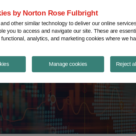
ject Finance NewsWire
ies by Norton Rose Fulbright
nd other similar technology to deliver our online servic
le you to access and navigate our site. These are essent
 functional, analytics, and marketing cookies where we ha
kies
Manage cookies
Reject a