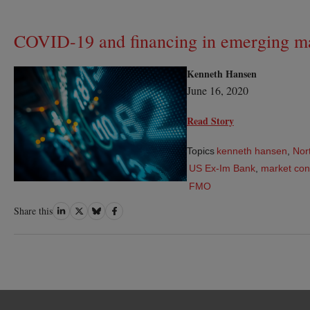
COVID-19 and financing in emerging m
Kenneth Hansen
June 16, 2020
Read Story
Topics
kenneth hansen
,
Nor
US Ex-Im Bank
,
market con
FMO
Share
Share
Share
Share
Share this
on
on
on
on
LinkedIn
Twitter
Bluesky
Facebook