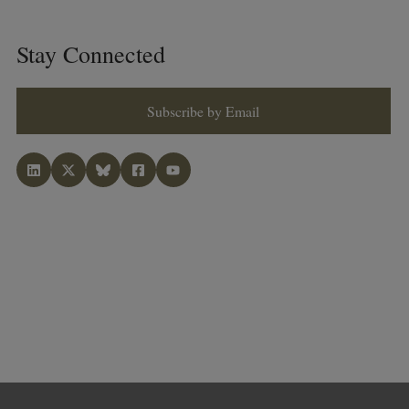
Stay Connected
Subscribe by Email