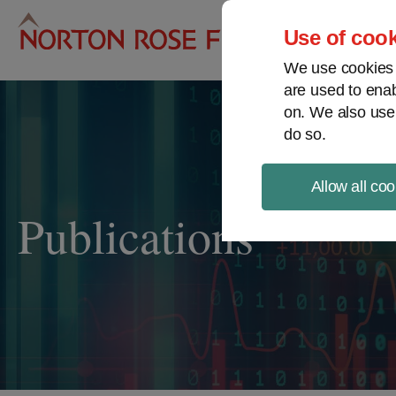
Pro
Use of cook
We use cookies a
are used to enab
on. We also use
do so.
Allow all coo
Publications