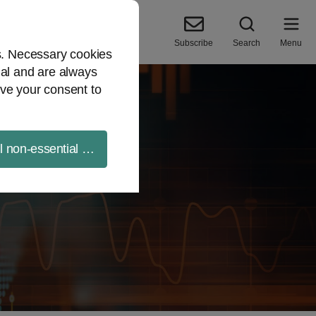
Subscribe
Search
Menu
es. Necessary cookies
ial and are always
ve your consent to
ll non-essential cookies