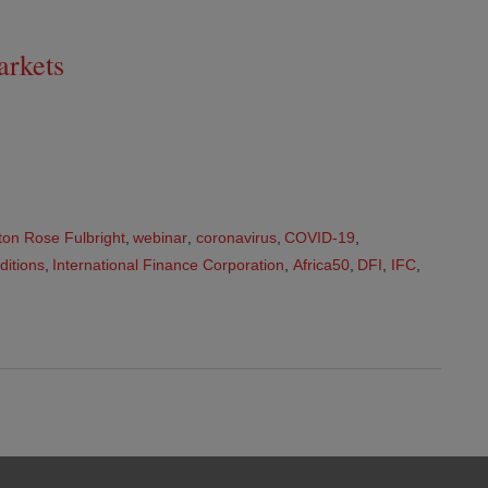
arkets
ton Rose Fulbright
,
webinar
,
coronavirus
,
COVID-19
,
ditions
,
International Finance Corporation
,
Africa50
,
DFI
,
IFC
,