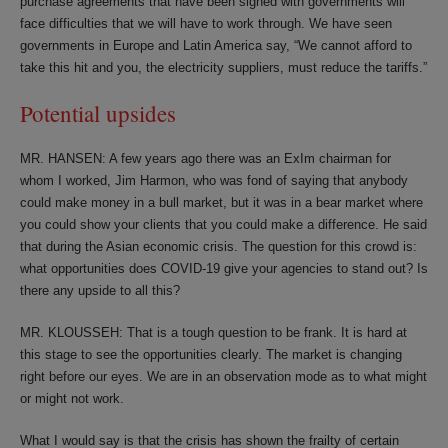
purchase agreements that have been signed with governments will
face difficulties that we will have to work through. We have seen
governments in Europe and Latin America say, “We cannot afford to
take this hit and you, the electricity suppliers, must reduce the tariffs.”
Potential upsides
MR. HANSEN: A few years ago there was an ExIm chairman for
whom I worked, Jim Harmon, who was fond of saying that anybody
could make money in a bull market, but it was in a bear market where
you could show your clients that you could make a difference. He said
that during the Asian economic crisis. The question for this crowd is:
what opportunities does COVID-19 give your agencies to stand out? Is
there any upside to all this?
MR. KLOUSSEH: That is a tough question to be frank. It is hard at
this stage to see the opportunities clearly. The market is changing
right before our eyes. We are in an observation mode as to what might
or might not work.
What I would say is that the crisis has shown the frailty of certain