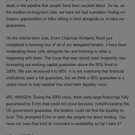
deals in the pipeline that people have been excited about. So far, on
the medium-to-long-term side, we have not had a problem finding co-
finance opportunities or folks willing to lend alongside us or take our
guarantees.
On the shorter-term side, ExIm Chairman Kimberly Reed just
completed a listening tour of all of our delegated lenders. I have been
moderating those calls alongside her and listening to what is
happening with them. The issue that was raised most frequently was
increasing our working capital guarantee above the 90% level to
100%. We just increased it to 95%. It is not surprising that financial
institutions want a full guarantee, but we think a 95% guarantee is a
useful move to help weather this short-term liquidity crisis.
MR. HANSEN: During the 2009 crisis, there were large financings fully
guaranteed by ExIm that could not close because, notwithstanding the
US government guarantee, the lenders could not find the liquidity to
fund. This prompted ExIm to open the spigots for direct lending. You
have not seen that kind of constraint in availability so far I take it?