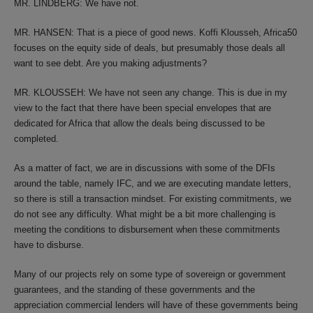
MR. LINDBERG: We have not.
MR. HANSEN: That is a piece of good news. Koffi Klousseh, Africa50
focuses on the equity side of deals, but presumably those deals all
want to see debt. Are you making adjustments?
MR. KLOUSSEH: We have not seen any change. This is due in my
view to the fact that there have been special envelopes that are
dedicated for Africa that allow the deals being discussed to be
completed.
As a matter of fact, we are in discussions with some of the DFIs
around the table, namely IFC, and we are executing mandate letters,
so there is still a transaction mindset. For existing commitments, we
do not see any difficulty. What might be a bit more challenging is
meeting the conditions to disbursement when these commitments
have to disburse.
Many of our projects rely on some type of sovereign or government
guarantees, and the standing of these governments and the
appreciation commercial lenders will have of these governments being