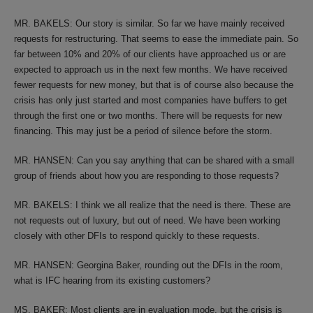
MR. BAKELS: Our story is similar. So far we have mainly received
requests for restructuring. That seems to ease the immediate pain. So
far between 10% and 20% of our clients have approached us or are
expected to approach us in the next few months. We have received
fewer requests for new money, but that is of course also because the
crisis has only just started and most companies have buffers to get
through the first one or two months. There will be requests for new
financing. This may just be a period of silence before the storm.
MR. HANSEN: Can you say anything that can be shared with a small
group of friends about how you are responding to those requests?
MR. BAKELS: I think we all realize that the need is there. These are
not requests out of luxury, but out of need. We have been working
closely with other DFIs to respond quickly to these requests.
MR. HANSEN: Georgina Baker, rounding out the DFIs in the room,
what is IFC hearing from its existing customers?
MS. BAKER: Most clients are in evaluation mode, but the crisis is