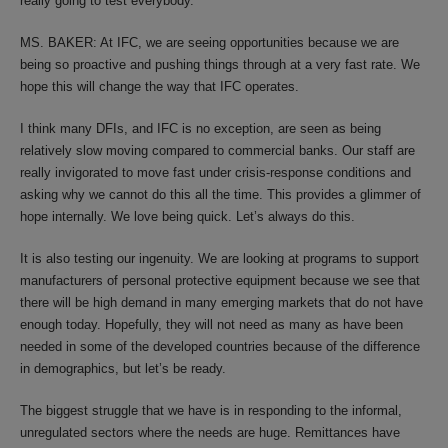
really going to test everybody.
MS. BAKER: At IFC, we are seeing opportunities because we are
being so proactive and pushing things through at a very fast rate. We
hope this will change the way that IFC operates.
I think many DFIs, and IFC is no exception, are seen as being
relatively slow moving compared to commercial banks. Our staff are
really invigorated to move fast under crisis-response conditions and
asking why we cannot do this all the time. This provides a glimmer of
hope internally. We love being quick. Let’s always do this.
It is also testing our ingenuity. We are looking at programs to support
manufacturers of personal protective equipment because we see that
there will be high demand in many emerging markets that do not have
enough today. Hopefully, they will not need as many as have been
needed in some of the developed countries because of the difference
in demographics, but let’s be ready.
The biggest struggle that we have is in responding to the informal,
unregulated sectors where the needs are huge. Remittances have