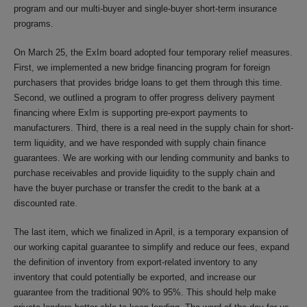
program and our multi-buyer and single-buyer short-term insurance
programs.
On March 25, the ExIm board adopted four temporary relief measures.
First, we implemented a new bridge financing program for foreign
purchasers that provides bridge loans to get them through this time.
Second, we outlined a program to offer progress delivery payment
financing where ExIm is supporting pre-export payments to
manufacturers. Third, there is a real need in the supply chain for short-
term liquidity, and we have responded with supply chain finance
guarantees. We are working with our lending community and banks to
purchase receivables and provide liquidity to the supply chain and
have the buyer purchase or transfer the credit to the bank at a
discounted rate.
The last item, which we finalized in April, is a temporary expansion of
our working capital guarantee to simplify and reduce our fees, expand
the definition of inventory from export-related inventory to any
inventory that could potentially be exported, and increase our
guarantee from the traditional 90% to 95%. This should help make