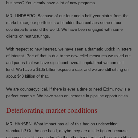
business? You clearly have a lot of new programs.
MR. LINDBERG: Because of our four-and-a-half-year hiatus from the
marketplace, our portfolio is a bit older than perhaps some of our
counterparts around the world. We have been engaged with some
clients on restructurings.
With respect to new interest, we have seen a dramatic uptick in letters
of interest. Part of that is due to the new relief measures we rolled out
and part is that we have significant overall capital that we can still
lend. We have a $135 billion exposure cap, and we are still sitting on
about $48 billion of that.
We are countercyclical. If there is ever a time to need ExIm, now is a
perfect example. We have seen an increase in pipeline opportunities.
Deteriorating market conditions
MR. HANSEN: What impact has all of this had on underwriting
standards? On the one hand, maybe they are a little tighter because
everyone is a little gun shy. On the other hand, maybe they are a little