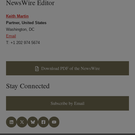
NewsWire Editor
Keith Martin
Partner, United States
Washington, DC
Email
T: +1 202 974 5674
Download PDF of the NewsWire
Stay Connected
Subscribe by Email