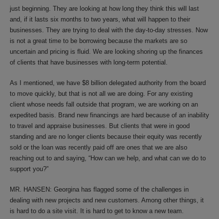
just beginning. They are looking at how long they think this will last
and, if it lasts six months to two years, what will happen to their
businesses. They are trying to deal with the day-to-day stresses. Now
is not a great time to be borrowing because the markets are so
uncertain and pricing is fluid. We are looking shoring up the finances
of clients that have businesses with long-term potential.
As I mentioned, we have $8 billion delegated authority from the board
to move quickly, but that is not all we are doing. For any existing
client whose needs fall outside that program, we are working on an
expedited basis. Brand new financings are hard because of an inability
to travel and appraise businesses. But clients that were in good
standing and are no longer clients because their equity was recently
sold or the loan was recently paid off are ones that we are also
reaching out to and saying, “How can we help, and what can we do to
support you?”
MR. HANSEN: Georgina has flagged some of the challenges in
dealing with new projects and new customers. Among other things, it
is hard to do a site visit. It is hard to get to know a new team.