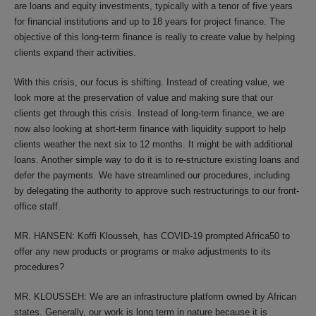
are loans and equity investments, typically with a tenor of five years
for financial institutions and up to 18 years for project finance. The
objective of this long-term finance is really to create value by helping
clients expand their activities.
With this crisis, our focus is shifting. Instead of creating value, we
look more at the preservation of value and making sure that our
clients get through this crisis. Instead of long-term finance, we are
now also looking at short-term finance with liquidity support to help
clients weather the next six to 12 months. It might be with additional
loans. Another simple way to do it is to re-structure existing loans and
defer the payments. We have streamlined our procedures, including
by delegating the authority to approve such restructurings to our front-
office staff.
MR. HANSEN: Koffi Klousseh, has COVID-19 prompted Africa50 to
offer any new products or programs or make adjustments to its
procedures?
MR. KLOUSSEH: We are an infrastructure platform owned by African
states. Generally, our work is long term in nature because it is