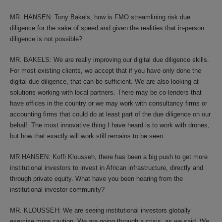
MR. HANSEN: Tony Bakels, how is FMO streamlining risk due
diligence for the sake of speed and given the realities that in-person
diligence is not possible?
MR. BAKELS: We are really improving our digital due diligence skills.
For most existing clients, we accept that if you have only done the
digital due diligence, that can be sufficient. We are also looking at
solutions working with local partners. There may be co-lenders that
have offices in the country or we may work with consultancy firms or
accounting firms that could do at least part of the due diligence on our
behalf. The most innovative thing I have heard is to work with drones,
but how that exactly will work still remains to be seen.
MR HANSEN: Koffi Klousseh, there has been a big push to get more
institutional investors to invest in African infrastructure, directly and
through private equity. What have you been hearing from the
institutional investor community?
MR. KLOUSSEH: We are seeing institutional investors globally
exercise more caution. We are going through a crisis, as we said. We