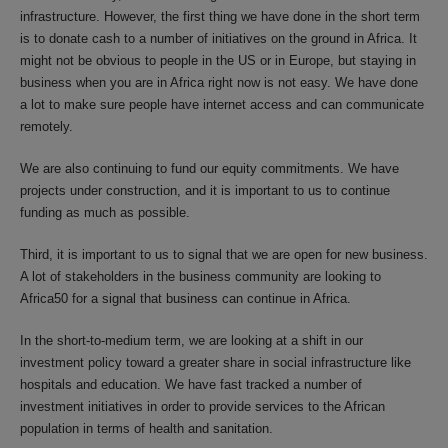
infrastructure. However, the first thing we have done in the short term
is to donate cash to a number of initiatives on the ground in Africa. It
might not be obvious to people in the US or in Europe, but staying in
business when you are in Africa right now is not easy. We have done
a lot to make sure people have internet access and can communicate
remotely.
We are also continuing to fund our equity commitments. We have
projects under construction, and it is important to us to continue
funding as much as possible.
Third, it is important to us to signal that we are open for new business.
A lot of stakeholders in the business community are looking to
Africa50 for a signal that business can continue in Africa.
In the short-to-medium term, we are looking at a shift in our
investment policy toward a greater share in social infrastructure like
hospitals and education. We have fast tracked a number of
investment initiatives in order to provide services to the African
population in terms of health and sanitation.