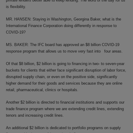
private lenders better able to keep lending. The word of the day for us
is flexibility.
MR. HANSEN: Staying in Washington, Georgina Baker, what is the
International Finance Corporation doing differently in response to
COVID-19?
MS. BAKER: The IFC board has approved an $8 billion COVID-19
response program that allows us to move very fast into four areas.
Of that $8 billion, $2 billion is going to financing in two- to seven-year
buckets for clients that either face significant disruption of labor force,
disrupted supply chain, or even on the positive side, significantly
higher demand for their goods and services because they are online
retail, pharmaceutical, clinics or hospitals.
Another $2 billion is directed to financial institutions and supports our
trade finance program where we are extending credit lines, extending
tenors and increasing credit lines.
An additional $2 billion is dedicated to portfolio programs on supply