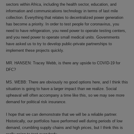
sectors within Africa, including the health sector, education, and
information and communications technology in terms of last mile
collection. Everything that relates to decentralized power generation
has become a priority. In order to test people for coronavirus, you
need to have refrigeration, you need power to operate testing centers,
and you need power to operate small medical units. Governments
have asked us to try to develop public-private partnerships to
implement these projects quickly.
MR. HANSEN: Tracey Webb, is there any upside to COVID-19 for
DFC?
MS. WEBB: There are obviously no good options here, and I think this
situation is going to have a larger impact than we realize. Social
upheaval will often accompany a time like this, so we may see more
demand for political risk insurance.
I hope that we can demonstrate that we will be a reliable partner.
Historically, our portfolios have performed well during periods of low
demand, crumbling supply chains and high prices, but I think this is