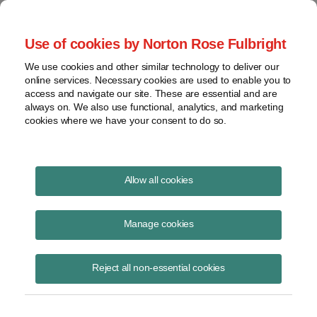
Project Finance NewsWire
Use of cookies by Norton Rose Fulbright
We use cookies and other similar technology to deliver our
online services. Necessary cookies are used to enable you to
COVID-19 and financing in
access and navigate our site. These are essential and are
always on. We also use functional, analytics, and marketing
emerging markets
cookies where we have your consent to do so.
Allow all cookies
June 16, 2020
|
By
Kenneth Hansen
in Washington, DC and
Sarah
Devine
in San Francisco
Manage cookies
Development finance institutions and export credit agencies are called
to step into the breach during economic downturns. How are they
Reject all non-essential cookies
responding to COVID-19? Are they still open for business in emerging
markets? How have financing terms changed? Representatives of six
such institutions talked about these and other questions during a call