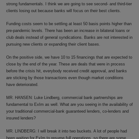
strong fundamentals. I think we are going to see second- and third-tier
clients losing out because banks will focus on their best clients.
Funding costs seem to be settling at least 50 basis points higher than
pre-pandemic levels. There has been an increase in bilateral loans or
club deals instead of general syndications. Banks are not interested in
pursuing new clients or expanding their client bases.
On the positive side, we have 10 to 15 financings that are expected to
close by the end of the year. These are deals that were in process
before the crisis hit, everybody received credit approval, and banks
are sticking by those transactions even though market conditions
have deteriorated.
MR. HANSEN: Luke Lindberg, commercial bank partnerships are
fundamental to ExIm as well. What are you seeing in the availability of
your traditional commercial-bank guaranteed lenders, co-lenders and
insured lenders?
MR. LINDBERG: I will break it into two buckets. A lot of people had
been waiting for ExIm to resume full operations, so there are some