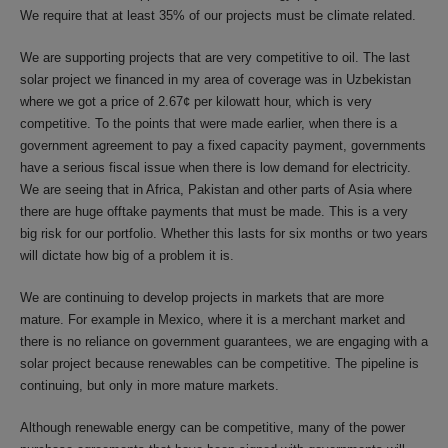
We require that at least 35% of our projects must be climate related.
We are supporting projects that are very competitive to oil. The last
solar project we financed in my area of coverage was in Uzbekistan
where we got a price of 2.67¢ per kilowatt hour, which is very
competitive. To the points that were made earlier, when there is a
government agreement to pay a fixed capacity payment, governments
have a serious fiscal issue when there is low demand for electricity.
We are seeing that in Africa, Pakistan and other parts of Asia where
there are huge offtake payments that must be made. This is a very
big risk for our portfolio. Whether this lasts for six months or two years
will dictate how big of a problem it is.
We are continuing to develop projects in markets that are more
mature. For example in Mexico, where it is a merchant market and
there is no reliance on government guarantees, we are engaging with a
solar project because renewables can be competitive. The pipeline is
continuing, but only in more mature markets.
Although renewable energy can be competitive, many of the power