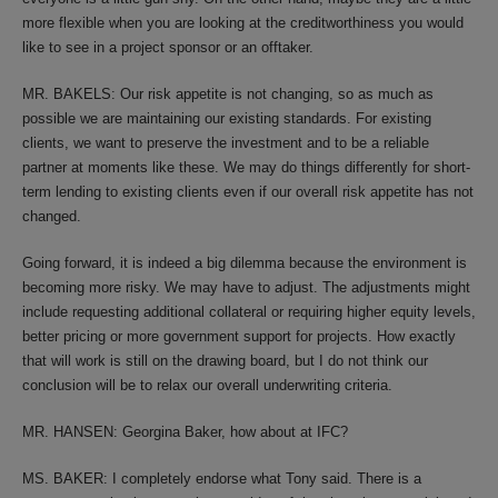
more flexible when you are looking at the creditworthiness you would
like to see in a project sponsor or an offtaker.
MR. BAKELS: Our risk appetite is not changing, so as much as
possible we are maintaining our existing standards. For existing
clients, we want to preserve the investment and to be a reliable
partner at moments like these. We may do things differently for short-
term lending to existing clients even if our overall risk appetite has not
changed.
Going forward, it is indeed a big dilemma because the environment is
becoming more risky. We may have to adjust. The adjustments might
include requesting additional collateral or requiring higher equity levels,
better pricing or more government support for projects. How exactly
that will work is still on the drawing board, but I do not think our
conclusion will be to relax our overall underwriting criteria.
MR. HANSEN: Georgina Baker, how about at IFC?
MS. BAKER: I completely endorse what Tony said. There is a