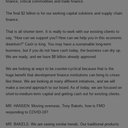
finance, critical commodities and trade finance.
The final $2 billion is for our working capital solutions and supply chain
finance.
That is all shorter term. It is really to work with our existing clients to
say, “How can we support you? How can we help you in this economic
downturn?” Cash is king. You may have a sustainable long-term
business, but if you do not have cash today, the business can dry up.
We are ready, and we have $8 billion already approved.
We are looking at ways to be counter-cyclical because that is the
huge benefit that development finance institutions can bring to crises
like these. We are looking at many different initiatives, and we will
make a second approach to our board. As of today, we are focused on
short-to-medium-term capital and getting cash out for existing clients.
MR. HANSEN: Moving overseas, Tony Bakels, how is FMO
responding to COVID-19?
MR. BAKELS: We are seeing similar trends. Our traditional products