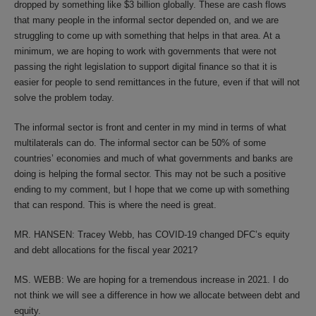
dropped by something like $3 billion globally. These are cash flows
that many people in the informal sector depended on, and we are
struggling to come up with something that helps in that area. At a
minimum, we are hoping to work with governments that were not
passing the right legislation to support digital finance so that it is
easier for people to send remittances in the future, even if that will not
solve the problem today.
The informal sector is front and center in my mind in terms of what
multilaterals can do. The informal sector can be 50% of some
countries’ economies and much of what governments and banks are
doing is helping the formal sector. This may not be such a positive
ending to my comment, but I hope that we come up with something
that can respond. This is where the need is great.
MR. HANSEN: Tracey Webb, has COVID-19 changed DFC’s equity
and debt allocations for the fiscal year 2021?
MS. WEBB: We are hoping for a tremendous increase in 2021. I do
not think we will see a difference in how we allocate between debt and
equity.