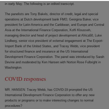
in early May. The following is an edited transcript.
The panelists are Tony Bakels, director of credit, legal and special
operations at Dutch development bank FMO, Georgina Baker, vice
president for Latin America and the Caribbean, and Europe and Central
Asia at the International Finance Corporation, Koffi Klousseh,
managing director and head of project development at Africa50, Luke
Lindberg, senior vice president of external engagement at The Export-
Import Bank of the United States, and Tracey Webb, vice president
for structured finance and insurance at the US International
Development Finance Corporation. The panel was introduced by Sarah
Devine and moderated by Ken Hansen with Norton Rose Fulbright in
Washington.
COVID responses
MR. HANSEN: Tracey Webb, has COVID-19 prompted the US
International Development Finance Corporation to offer any new
products or programs or to make interesting changes to normal
procedures?