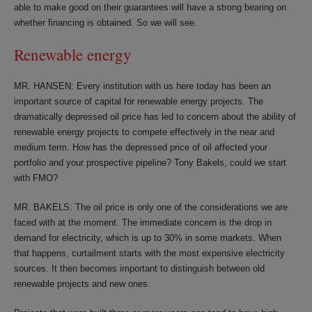
able to make good on their guarantees will have a strong bearing on
whether financing is obtained. So we will see.
Renewable energy
MR. HANSEN: Every institution with us here today has been an
important source of capital for renewable energy projects. The
dramatically depressed oil price has led to concern about the ability of
renewable energy projects to compete effectively in the near and
medium term. How has the depressed price of oil affected your
portfolio and your prospective pipeline? Tony Bakels, could we start
with FMO?
MR. BAKELS: The oil price is only one of the considerations we are
faced with at the moment. The immediate concern is the drop in
demand for electricity, which is up to 30% in some markets. When
that happens, curtailment starts with the most expensive electricity
sources. It then becomes important to distinguish between old
renewable projects and new ones.