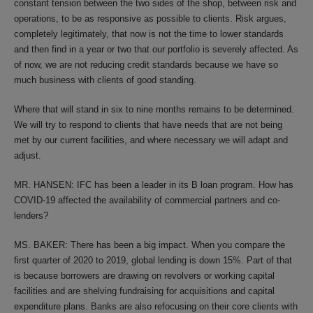
constant tension between the two sides of the shop, between risk and
operations, to be as responsive as possible to clients. Risk argues,
completely legitimately, that now is not the time to lower standards
and then find in a year or two that our portfolio is severely affected. As
of now, we are not reducing credit standards because we have so
much business with clients of good standing.
Where that will stand in six to nine months remains to be determined.
We will try to respond to clients that have needs that are not being
met by our current facilities, and where necessary we will adapt and
adjust.
MR. HANSEN: IFC has been a leader in its B loan program. How has
COVID-19 affected the availability of commercial partners and co-
lenders?
MS. BAKER: There has been a big impact. When you compare the
first quarter of 2020 to 2019, global lending is down 15%. Part of that
is because borrowers are drawing on revolvers or working capital
facilities and are shelving fundraising for acquisitions and capital
expenditure plans. Banks are also refocusing on their core clients with