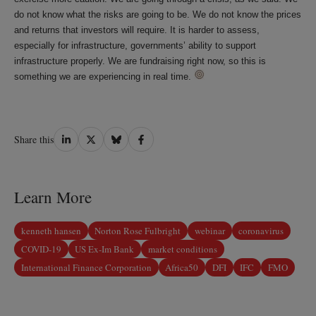
do not know what the risks are going to be. We do not know the prices
and returns that investors will require. It is harder to assess,
especially for infrastructure, governments’ ability to support
infrastructure properly. We are fundraising right now, so this is
something we are experiencing in real time.
Share
Share
Share
Share
Share this
on
on
on
on
LinkedIn
Twitter
Bluesky
Facebook
Learn More
kenneth hansen
Norton Rose Fulbright
webinar
coronavirus
COVID-19
US Ex-Im Bank
market conditions
International Finance Corporation
Africa50
DFI
IFC
FMO