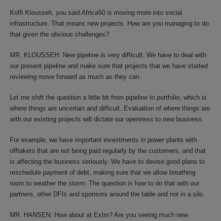
Koffi Klousseh, you said Africa50 is moving more into social
infrastructure. That means new projects. How are you managing to do
that given the obvious challenges?
MR. KLOUSSEH: New pipeline is very difficult. We have to deal with
our present pipeline and make sure that projects that we have started
reviewing move forward as much as they can.
Let me shift the question a little bit from pipeline to portfolio, which is
where things are uncertain and difficult. Evaluation of where things are
with our existing projects will dictate our openness to new business.
For example, we have important investments in power plants with
offtakers that are not being paid regularly by the customers, and that
is affecting the business seriously. We have to devise good plans to
reschedule payment of debt, making sure that we allow breathing
room to weather the storm. The question is how to do that with our
partners, other DFIs and sponsors around the table and not in a silo.
MR. HANSEN: How about at ExIm? Are you seeing much new