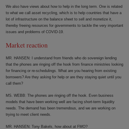
We also have views about how to help in the long term. One is related
to what we call asset recycling, which is to help countries that have a
lot of infrastructure on the balance sheet to sell and monetize it,
thereby freeing resources for governments to tackle the very important
issues and problems of COVID-19.
Market reaction
MR. HANSEN: I understand from friends who do sovereign lending
that the phones are ringing off the hook from finance ministries looking
for financing or re-schedulings. What are you hearing from existing
borrowers? Are they asking for help or are they staying quiet until you
call them?
MS. WEBB: The phones are ringing off the hook. Even business
models that have been working well are facing short-term liquidity
needs. The demand has been tremendous, and we are working on
trying to meet client needs.
MR. HANSEN: Tony Bakels, how about at FMO?