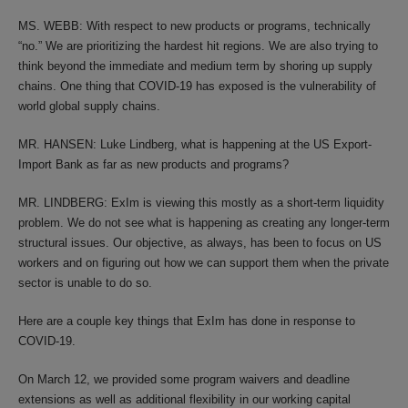
MS. WEBB: With respect to new products or programs, technically
“no.” We are prioritizing the hardest hit regions. We are also trying to
think beyond the immediate and medium term by shoring up supply
chains. One thing that COVID-19 has exposed is the vulnerability of
world global supply chains.
MR. HANSEN: Luke Lindberg, what is happening at the US Export-
Import Bank as far as new products and programs?
MR. LINDBERG: ExIm is viewing this mostly as a short-term liquidity
problem. We do not see what is happening as creating any longer-term
structural issues. Our objective, as always, has been to focus on US
workers and on figuring out how we can support them when the private
sector is unable to do so.
Here are a couple key things that ExIm has done in response to
COVID-19.
On March 12, we provided some program waivers and deadline
extensions as well as additional flexibility in our working capital