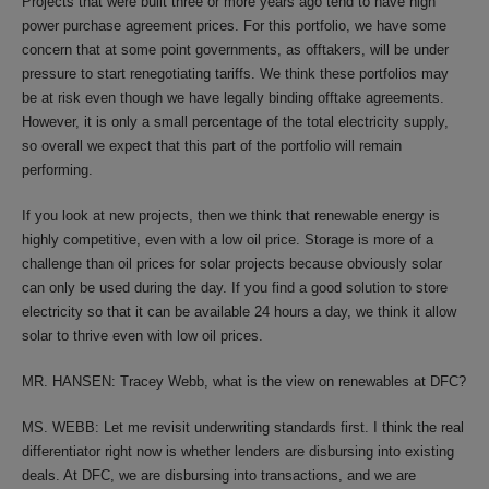
Projects that were built three or more years ago tend to have high
power purchase agreement prices. For this portfolio, we have some
concern that at some point governments, as offtakers, will be under
pressure to start renegotiating tariffs. We think these portfolios may
be at risk even though we have legally binding offtake agreements.
However, it is only a small percentage of the total electricity supply,
so overall we expect that this part of the portfolio will remain
performing.
If you look at new projects, then we think that renewable energy is
highly competitive, even with a low oil price. Storage is more of a
challenge than oil prices for solar projects because obviously solar
can only be used during the day. If you find a good solution to store
electricity so that it can be available 24 hours a day, we think it allow
solar to thrive even with low oil prices.
MR. HANSEN: Tracey Webb, what is the view on renewables at DFC?
MS. WEBB: Let me revisit underwriting standards first. I think the real
differentiator right now is whether lenders are disbursing into existing
deals. At DFC, we are disbursing into transactions, and we are