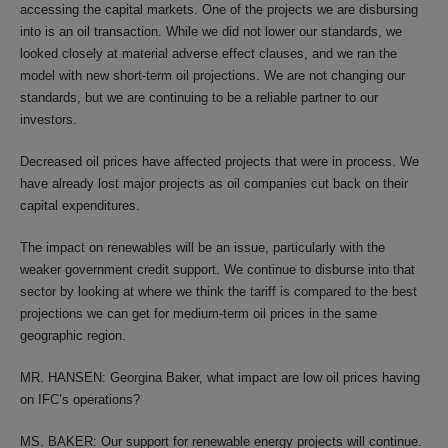
accessing the capital markets. One of the projects we are disbursing
into is an oil transaction. While we did not lower our standards, we
looked closely at material adverse effect clauses, and we ran the
model with new short-term oil projections. We are not changing our
standards, but we are continuing to be a reliable partner to our
investors.
Decreased oil prices have affected projects that were in process. We
have already lost major projects as oil companies cut back on their
capital expenditures.
The impact on renewables will be an issue, particularly with the
weaker government credit support. We continue to disburse into that
sector by looking at where we think the tariff is compared to the best
projections we can get for medium-term oil prices in the same
geographic region.
MR. HANSEN: Georgina Baker, what impact are low oil prices having
on IFC’s operations?
MS. BAKER: Our support for renewable energy projects will continue.