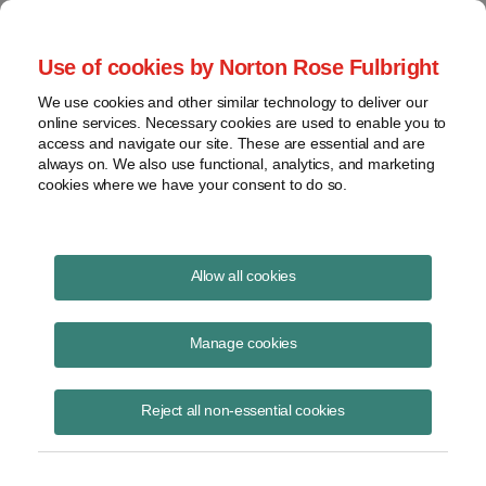
Project Finance NewsWire
Use of cookies by Norton Rose Fulbright
We use cookies and other similar technology to deliver our
online services. Necessary cookies are used to enable you to
Publications
access and navigate our site. These are essential and are
always on. We also use functional, analytics, and marketing
cookies where we have your consent to do so.
Floating solar
Allow all cookies
Marissa Alcala
Manage cookies
August 19, 2020
Read Story
Reject all non-essential cookies
Topics
Norton Rose Fulbright
,
environmental benefits
,
floatovoltaics
,
Floating solar