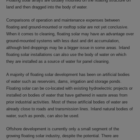
Floating solar arrays are usually mounted on the floating structure on
land and then dragged into the body of water.
Comparisons of operation and maintenance expenses between
floating and ground-mounted or rooftop solar are not yet conclusive.
When it comes to cleaning, floating solar may have an advantage over
ground-mounted systems with less dust and dirt accumulation,
although bird droppings may be a bigger issue in some areas. Inland
floating solar installations can also use the body of water on which
they are installed as a source of water for panel cleaning.
A majority of floating solar development has been on artificial bodies
of water such as reservoirs, dams, irrigation and storage ponds.
Floating solar can be co-located with existing hydroelectric projects or
installed on bodies of water that have gathered in waste areas from
prior industrial activities. Most of these artificial bodies of water are
already close to roads and transmission lines. Inland natural bodies of
water, such as ponds, can also be used.
Offshore development is currently only a small segment of the
growing floating solar industry, despite the potential. There are