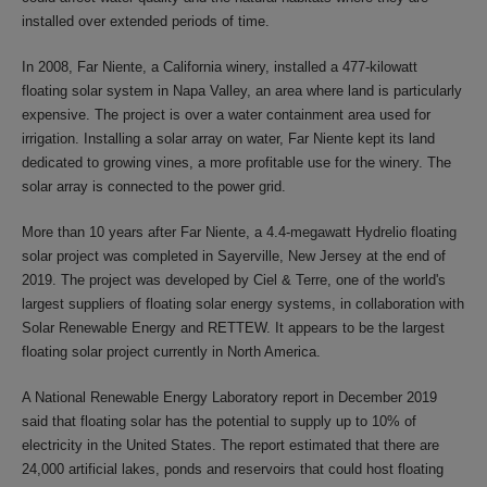
installed over extended periods of time.
In 2008, Far Niente, a California winery, installed a 477-kilowatt
floating solar system in Napa Valley, an area where land is particularly
expensive. The project is over a water containment area used for
irrigation. Installing a solar array on water, Far Niente kept its land
dedicated to growing vines, a more profitable use for the winery. The
solar array is connected to the power grid.
More than 10 years after Far Niente, a 4.4-megawatt Hydrelio floating
solar project was completed in Sayerville, New Jersey at the end of
2019. The project was developed by Ciel & Terre, one of the world's
largest suppliers of floating solar energy systems, in collaboration with
Solar Renewable Energy and RETTEW. It appears to be the largest
floating solar project currently in North America.
A National Renewable Energy Laboratory report in December 2019
said that floating solar has the potential to supply up to 10% of
electricity in the United States. The report estimated that there are
24,000 artificial lakes, ponds and reservoirs that could host floating