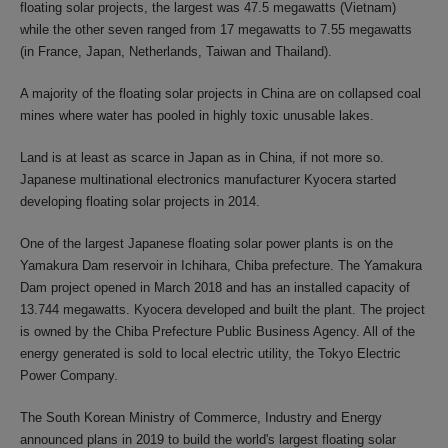
floating solar projects, the largest was 47.5 megawatts (Vietnam)
while the other seven ranged from 17 megawatts to 7.55 megawatts
(in France, Japan, Netherlands, Taiwan and Thailand).
A majority of the floating solar projects in China are on collapsed coal
mines where water has pooled in highly toxic unusable lakes.
Land is at least as scarce in Japan as in China, if not more so.
Japanese multinational electronics manufacturer Kyocera started
developing floating solar projects in 2014.
One of the largest Japanese floating solar power plants is on the
Yamakura Dam reservoir in Ichihara, Chiba prefecture. The Yamakura
Dam project opened in March 2018 and has an installed capacity of
13.744 megawatts. Kyocera developed and built the plant. The project
is owned by the Chiba Prefecture Public Business Agency. All of the
energy generated is sold to local electric utility, the Tokyo Electric
Power Company.
The South Korean Ministry of Commerce, Industry and Energy
announced plans in 2019 to build the world's largest floating solar