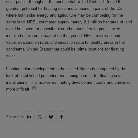
solar panels throughout the continental United States. It found the
greatest potential for floating solar installations in parts of the US
where both solar energy and agriculture may be competing for the
same land. NREL estimated approximately 2.1 million hectares of land
could be saved for agricultural or other uses if solar panels were
installed on water instead of on the ground. NREL reviewed land
value, evaporation rates and insolation data to identify areas in the
continental United States that could be prime locations for floating
solar.
Floating solar development in the United States is hampered by the
lack of established precedent for issuing permits for floating solar
installations. This makes estimating development costs and timelines
more difficult.
Share
Share
Share
Share
Share this
on
on
on
on
LinkedIn
Twitter
Bluesky
Facebook