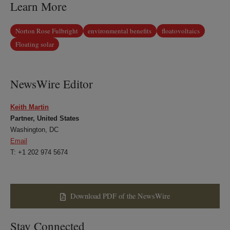
Learn More
Norton Rose Fulbright
environmental benefits
floatovoltaics
Floating solar
NewsWire Editor
Keith Martin
Partner, United States
Washington, DC
Email
T: +1 202 974 5674
Download PDF of the NewsWire
Stay Connected