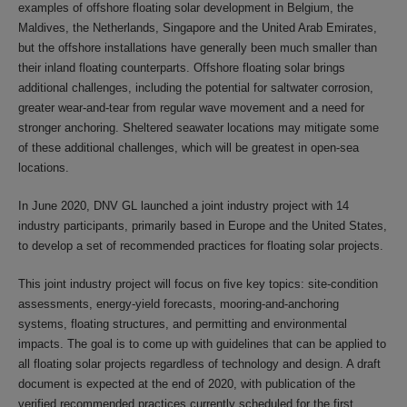
examples of offshore floating solar development in Belgium, the
Maldives, the Netherlands, Singapore and the United Arab Emirates,
but the offshore installations have generally been much smaller than
their inland floating counterparts. Offshore floating solar brings
additional challenges, including the potential for saltwater corrosion,
greater wear-and-tear from regular wave movement and a need for
stronger anchoring. Sheltered seawater locations may mitigate some
of these additional challenges, which will be greatest in open-sea
locations.
In June 2020, DNV GL launched a joint industry project with 14
industry participants, primarily based in Europe and the United States,
to develop a set of recommended practices for floating solar projects.
This joint industry project will focus on five key topics: site-condition
assessments, energy-yield forecasts, mooring-and-anchoring
systems, floating structures, and permitting and environmental
impacts. The goal is to come up with guidelines that can be applied to
all floating solar projects regardless of technology and design. A draft
document is expected at the end of 2020, with publication of the
verified recommended practices currently scheduled for the first