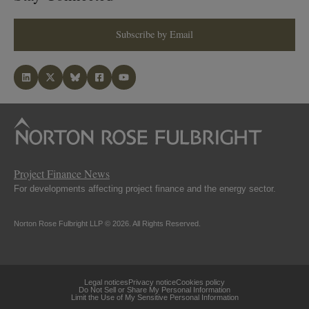
Subscribe by Email
Project Finance News
For developments affecting project finance and the energy sector.
Norton Rose Fulbright LLP © 2026. All Rights Reserved.
Legal notices
Privacy notice
Cookies policy
Do Not Sell or Share My Personal Information
Limit the Use of My Sensitive Personal Information