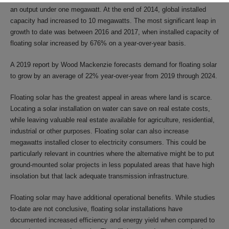
an output under one megawatt. At the end of 2014, global installed
capacity had increased to 10 megawatts. The most significant leap in
growth to date was between 2016 and 2017, when installed capacity of
floating solar increased by 676% on a year-over-year basis.
A 2019 report by Wood Mackenzie forecasts demand for floating solar
to grow by an average of 22% year-over-year from 2019 through 2024.
Floating solar has the greatest appeal in areas where land is scarce.
Locating a solar installation on water can save on real estate costs,
while leaving valuable real estate available for agriculture, residential,
industrial or other purposes. Floating solar can also increase
megawatts installed closer to electricity consumers. This could be
particularly relevant in countries where the alternative might be to put
ground-mounted solar projects in less populated areas that have high
insolation but that lack adequate transmission infrastructure.
Floating solar may have additional operational benefits. While studies
to-date are not conclusive, floating solar installations have
documented increased efficiency and energy yield when compared to