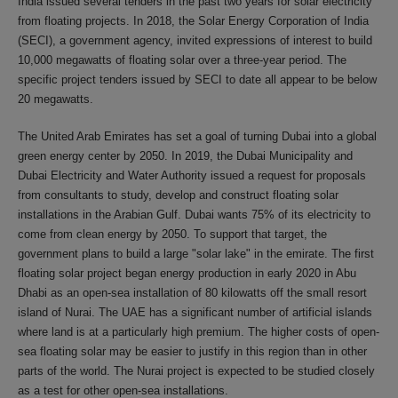
India issued several tenders in the past two years for solar electricity
from floating projects. In 2018, the Solar Energy Corporation of India
(SECI), a government agency, invited expressions of interest to build
10,000 megawatts of floating solar over a three-year period. The
specific project tenders issued by SECI to date all appear to be below
20 megawatts.
The United Arab Emirates has set a goal of turning Dubai into a global
green energy center by 2050. In 2019, the Dubai Municipality and
Dubai Electricity and Water Authority issued a request for proposals
from consultants to study, develop and construct floating solar
installations in the Arabian Gulf. Dubai wants 75% of its electricity to
come from clean energy by 2050. To support that target, the
government plans to build a large "solar lake" in the emirate. The first
floating solar project began energy production in early 2020 in Abu
Dhabi as an open-sea installation of 80 kilowatts off the small resort
island of Nurai. The UAE has a significant number of artificial islands
where land is at a particularly high premium. The higher costs of open-
sea floating solar may be easier to justify in this region than in other
parts of the world. The Nurai project is expected to be studied closely
as a test for other open-sea installations.