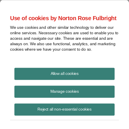
Project Finance NewsWire
Use of cookies by Norton Rose Fulbright
We use cookies and other similar technology to deliver our
online services. Necessary cookies are used to enable you to
Floating solar
access and navigate our site. These are essential and are
always on. We also use functional, analytics, and marketing
cookies where we have your consent to do so.
August 19, 2020
|
By
Marissa Alcala
in Washington, DC and Pablo
Allow all cookies
Calderon
Floating solar — also known as floatovoltaics — is a small but
Manage cookies
growing segment in the solar energy industry.
Reject all non-essential cookies
More than 1,600 megawatts of solar projects were reported to be
floating in waters around the world as of 2019, less than 1% of total
global solar installations. Before 2014, only three floating solar
installations were reported to have been installed worldwide, each with