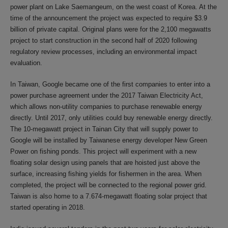
power plant on Lake Saemangeum, on the west coast of Korea. At the
time of the announcement the project was expected to require $3.9
billion of private capital. Original plans were for the 2,100 megawatts
project to start construction in the second half of 2020 following
regulatory review processes, including an environmental impact
evaluation.
In Taiwan, Google became one of the first companies to enter into a
power purchase agreement under the 2017 Taiwan Electricity Act,
which allows non-utility companies to purchase renewable energy
directly. Until 2017, only utilities could buy renewable energy directly.
The 10-megawatt project in Tainan City that will supply power to
Google will be installed by Taiwanese energy developer New Green
Power on fishing ponds. This project will experiment with a new
floating solar design using panels that are hoisted just above the
surface, increasing fishing yields for fishermen in the area. When
completed, the project will be connected to the regional power grid.
Taiwan is also home to a 7.674-megawatt floating solar project that
started operating in 2018.