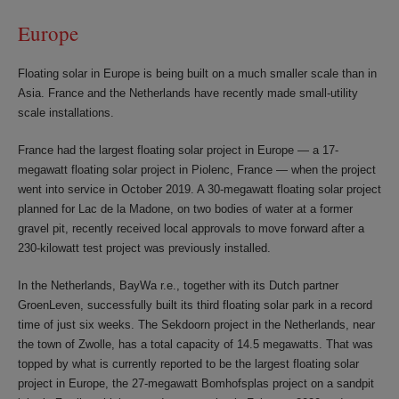
Europe
Floating solar in Europe is being built on a much smaller scale than in
Asia. France and the Netherlands have recently made small-utility
scale installations.
France had the largest floating solar project in Europe — a 17-
megawatt floating solar project in Piolenc, France — when the project
went into service in October 2019. A 30-megawatt floating solar project
planned for Lac de la Madone, on two bodies of water at a former
gravel pit, recently received local approvals to move forward after a
230-kilowatt test project was previously installed.
In the Netherlands, BayWa r.e., together with its Dutch partner
GroenLeven, successfully built its third floating solar park in a record
time of just six weeks. The Sekdoorn project in the Netherlands, near
the town of Zwolle, has a total capacity of 14.5 megawatts. That was
topped by what is currently reported to be the largest floating solar
project in Europe, the 27-megawatt Bomhofsplas project on a sandpit