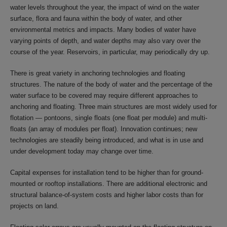
water levels throughout the year, the impact of wind on the water
surface, flora and fauna within the body of water, and other
environmental metrics and impacts. Many bodies of water have
varying points of depth, and water depths may also vary over the
course of the year. Reservoirs, in particular, may periodically dry up.
There is great variety in anchoring technologies and floating
structures. The nature of the body of water and the percentage of the
water surface to be covered may require different approaches to
anchoring and floating. Three main structures are most widely used for
flotation — pontoons, single floats (one float per module) and multi-
floats (an array of modules per float). Innovation continues; new
technologies are steadily being introduced, and what is in use and
under development today may change over time.
Capital expenses for installation tend to be higher than for ground-
mounted or rooftop installations. There are additional electronic and
structural balance-of-system costs and higher labor costs than for
projects on land.