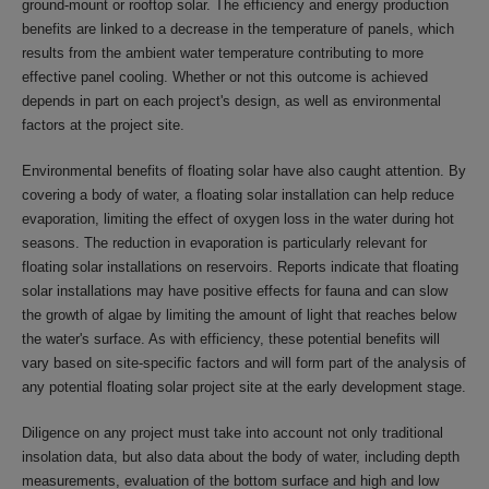
ground-mount or rooftop solar. The efficiency and energy production
benefits are linked to a decrease in the temperature of panels, which
results from the ambient water temperature contributing to more
effective panel cooling. Whether or not this outcome is achieved
depends in part on each project's design, as well as environmental
factors at the project site.
Environmental benefits of floating solar have also caught attention. By
covering a body of water, a floating solar installation can help reduce
evaporation, limiting the effect of oxygen loss in the water during hot
seasons. The reduction in evaporation is particularly relevant for
floating solar installations on reservoirs. Reports indicate that floating
solar installations may have positive effects for fauna and can slow
the growth of algae by limiting the amount of light that reaches below
the water's surface. As with efficiency, these potential benefits will
vary based on site-specific factors and will form part of the analysis of
any potential floating solar project site at the early development stage.
Diligence on any project must take into account not only traditional
insolation data, but also data about the body of water, including depth
measurements, evaluation of the bottom surface and high and low