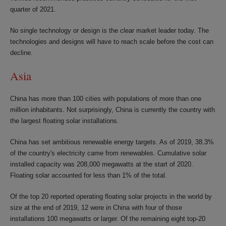
quarter of 2021.
No single technology or design is the clear market leader today. The
technologies and designs will have to reach scale before the cost can
decline.
Asia
China has more than 100 cities with populations of more than one
million inhabitants. Not surprisingly, China is currently the country with
the largest floating solar installations.
China has set ambitious renewable energy targets. As of 2019, 38.3%
of the country's electricity came from renewables. Cumulative solar
installed capacity was 208,000 megawatts at the start of 2020.
Floating solar accounted for less than 1% of the total.
Of the top 20 reported operating floating solar projects in the world by
size at the end of 2019, 12 were in China with four of those
installations 100 megawatts or larger. Of the remaining eight top-20