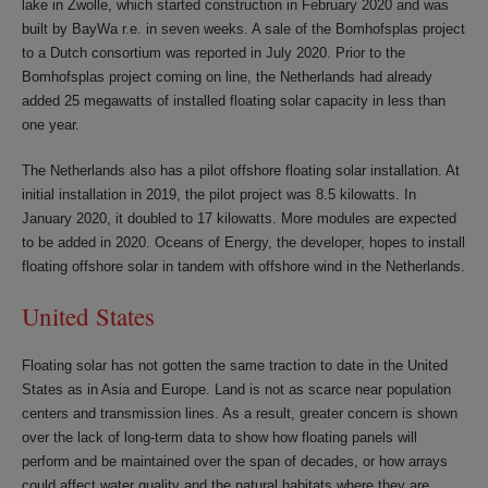
lake in Zwolle, which started construction in February 2020 and was
built by BayWa r.e. in seven weeks. A sale of the Bomhofsplas project
to a Dutch consortium was reported in July 2020. Prior to the
Bomhofsplas project coming on line, the Netherlands had already
added 25 megawatts of installed floating solar capacity in less than
one year.
The Netherlands also has a pilot offshore floating solar installation. At
initial installation in 2019, the pilot project was 8.5 kilowatts. In
January 2020, it doubled to 17 kilowatts. More modules are expected
to be added in 2020. Oceans of Energy, the developer, hopes to install
floating offshore solar in tandem with offshore wind in the Netherlands.
United States
Floating solar has not gotten the same traction to date in the United
States as in Asia and Europe. Land is not as scarce near population
centers and transmission lines. As a result, greater concern is shown
over the lack of long-term data to show how floating panels will
perform and be maintained over the span of decades, or how arrays
could affect water quality and the natural habitats where they are