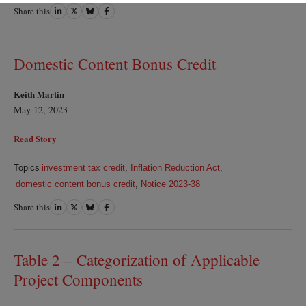
Share this
Share
Share
Share
Share
on
on
on
on
LinkedIn
Twitter
Bluesky
Facebook
Domestic Content Bonus Credit
Keith Martin
May 12, 2023
Read Story
Topics
investment tax credit
,
Inflation Reduction Act
,
domestic content bonus credit
,
Notice 2023-38
Share this
Share
Share
Share
Share
on
on
on
on
LinkedIn
Twitter
Bluesky
Facebook
Table 2 – Categorization of Applicable
Project Components