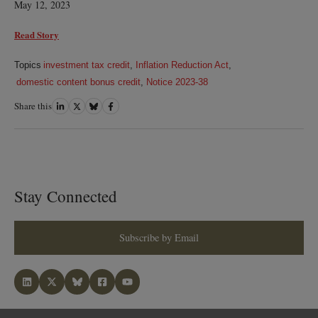
May 12, 2023
Read Story
Topics
investment tax credit
,
Inflation Reduction Act
,
domestic content bonus credit
,
Notice 2023-38
Share this
Share
Share
Share
Share
on
on
on
on
LinkedIn
Twitter
Bluesky
Facebook
Stay Connected
Subscribe by Email