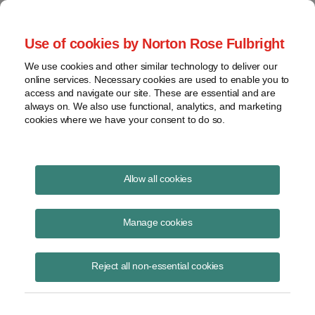
Project Finance NewsWire
Use of cookies by Norton Rose Fulbright
We use cookies and other similar technology to deliver our
online services. Necessary cookies are used to enable you to
Publications
access and navigate our site. These are essential and are
always on. We also use functional, analytics, and marketing
cookies where we have your consent to do so.
Domestic content calculations
Allow all cookies
Keith Martin
Manage cookies
June 23, 2023
Read Story
Reject all non-essential cookies
Topics
trackers
,
domestic content bonus credit
,
wind turbines
,
manufacturer
,
Notice 2023-38
,
manufactured product