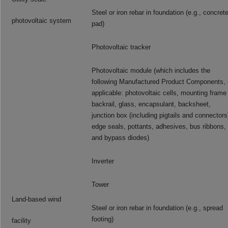
Steel or iron rebar in foundation (e.g., concret
photovoltaic system
pad)
Photovoltaic tracker
Photovoltaic module (which includes the
following Manufactured Product Components, i
applicable: photovoltaic cells, mounting frame
backrail, glass, encapsulant, backsheet,
junction box (including pigtails and connectors
edge seals, pottants, adhesives, bus ribbons,
and bypass diodes)
Inverter
Tower
Land-based wind
Steel or iron rebar in foundation (e.g., spread
footing)
facility