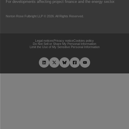
For developments affecting project finance and the energy sector.
Norton Rose Fulbright LLP © 2026. All Rights Reserved.
Legal notices
Privacy notice
Cookies policy
Do Not Sell or Share My Personal Information
Limit the Use of My Sensitive Personal Information