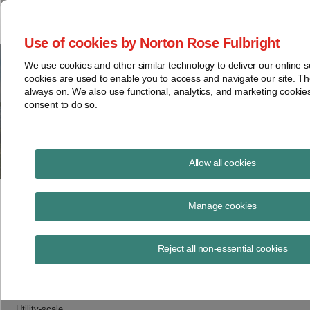
Project Finance NewsWire
Use of cookies by Norton Rose Fulbright
We use cookies and other similar technology to deliver our online 
cookies are used to enable you to access and navigate our site. Th
Table 2 – Categorization of
always on. We also use functional, analytics, and marketing cooki
consent to do so.
Applicable Project Components
Allow all cookies
May 12, 2023
Manage cookies
Applicable Project
Applicable Project Component
Reject all non-essential cookies
Steel photovoltaic module racking
Pile or ground screw
Utility-scale