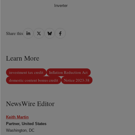
Inverter
Share
Share
Share
Share
Share this
on
on
on
on
LinkedIn
Twitter
Bluesky
Facebook
Learn More
investment tax credit
Inflation Reduction Act
domestic content bonus credit
Notice 2023-38
NewsWire Editor
Keith Martin
Partner, United States
Washington, DC