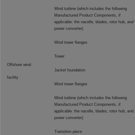
Wind turbine (which includes the following
Manufactured Product Components, if
applicable: the nacelle, blades, rotor hub, and
power converter)
Wind tower flanges
Tower
Offshore wind
Jacket foundation
facility
Wind tower flanges
Wind turbine (which includes the following
Manufactured Product Components, if
applicable: the nacelle, blades, rotor hub, and
power converter)
Transition piece