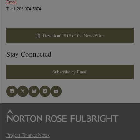
Email
T: +1 202 974 5674
Download PDF of the NewsWire
Stay Connected
Subscribe by Email
Project Finance News