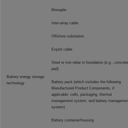
Monopile
Inter-array cable
Offshore substation
Export cable
Steel or iron rebar in foundation (e.g., concret
pad)
Battery energy storage
Battery pack (which includes the following
technology
Manufactured Product Components, if
applicable: cells, packaging, thermal
management system, and battery managemen
system)
Battery container/housing