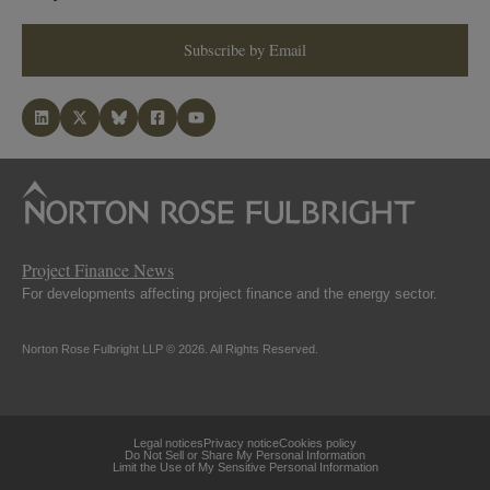
Subscribe by Email
Project Finance News
For developments affecting project finance and the energy sector.
Norton Rose Fulbright LLP © 2026. All Rights Reserved.
Legal notices
Privacy notice
Cookies policy
Do Not Sell or Share My Personal Information
Limit the Use of My Sensitive Personal Information