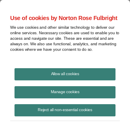
Project Finance NewsWire
Use of cookies by Norton Rose Fulbright
We use cookies and other similar technology to deliver our
online services. Necessary cookies are used to enable you to
Publications
access and navigate our site. These are essential and are
always on. We also use functional, analytics, and marketing
cookies where we have your consent to do so.
State Restrictions on Foreign Investment in
Allow all cookies
Renewable Energy Projects
Manage cookies
Theresa Carroll
November 5, 2024
Reject all non-essential cookies
Read Story
Topics
solar
,
wind
,
CFIUS
,
AFIDA
,
state restrictions
,
foreign investors
,