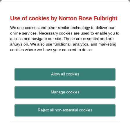
Project Finance NewsWire
Use of cookies by Norton Rose Fulbright
We use cookies and other similar technology to deliver our
online services. Necessary cookies are used to enable you to
Publications
access and navigate our site. These are essential and are
always on. We also use functional, analytics, and marketing
cookies where we have your consent to do so.
State Restrictions on Foreign Investment in
Allow all cookies
Renewable Energy Projects
Manage cookies
Theresa Carroll
November 5, 2024
Reject all non-essential cookies
Read Story
Topics
solar
,
wind
,
CFIUS
,
AFIDA
,
state restrictions
,
foreign investors
,