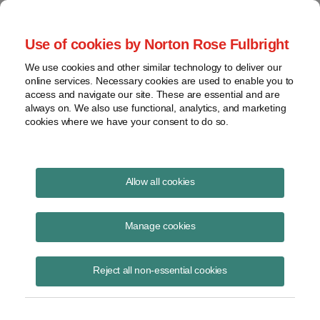
Project Finance NewsWire
Use of cookies by Norton Rose Fulbright
We use cookies and other similar technology to deliver our
online services. Necessary cookies are used to enable you to
Publications
access and navigate our site. These are essential and are
always on. We also use functional, analytics, and marketing
cookies where we have your consent to do so.
Environmental update
Allow all cookies
Andrew Skroback
Manage cookies
October 9, 2020
Read Story
Reject all non-essential cookies
Topics
zero emissions
,
forever chemicals
,
California Executive Order
Share this
Share
Share
Share
Share