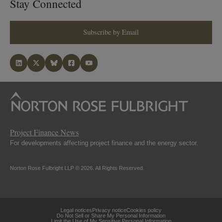
Stay Connected
Subscribe by Email
Project Finance News
For developments affecting project finance and the energy sector.
Norton Rose Fulbright LLP © 2026. All Rights Reserved.
Legal notices
Privacy notice
Cookies policy
Do Not Sell or Share My Personal Information
Limit the Use of My Sensitive Personal Information