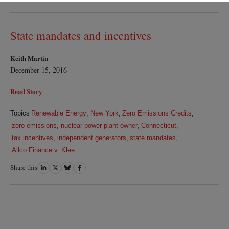
on
on
on
on
LinkedIn
Twitter
Bluesky
Facebook
State mandates and incentives
Keith Martin
December 15, 2016
Read Story
Topics
Renewable Energy
,
New York
,
Zero Emissions Credits
,
zero emissions
,
nuclear power plant owner
,
Connecticut
,
tax incentives
,
independent generators
,
state mandates
,
Allco Finance v. Klee
Share this
Share
Share
Share
Share
on
on
on
on
LinkedIn
Twitter
Bluesky
Facebook