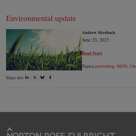
Environmental update
Andrew Skroback
June 23, 2023
Read Story
Topics
permitting
,
NEPA
,
Cle
Share
Share
Share
Share
Share this
on
on
on
on
LinkedIn
Twitter
Bluesky
Facebook