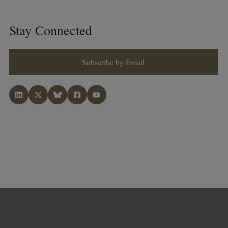
Stay Connected
Subscribe by Email