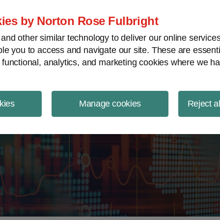
ject Finance NewsWire
ies by Norton Rose Fulbright
nd other similar technology to deliver our online servic
le you to access and navigate our site. These are essent
 functional, analytics, and marketing cookies where we ha
kies
Manage cookies
Reject a