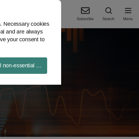
Subscribe
Search
Menu
es. Necessary cookies
ial and are always
ve your consent to
ll non-essential cookies