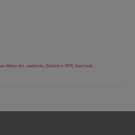
an Water Act
,
wetlands
,
Sackett v. EPA
,
fast track