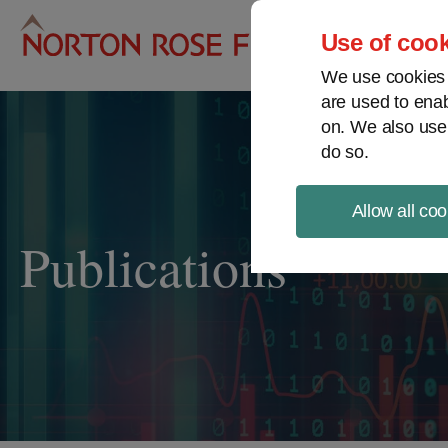
Pro
Use of cook
We use cookies a
are used to enab
on. We also use
do so.
Allow all coo
Publications