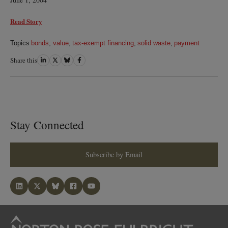
Read Story
Topics
bonds
,
value
,
tax-exempt financing
,
solid waste
,
payment
Share this
Share
Share
Share
Share
on
on
on
on
LinkedIn
Twitter
Bluesky
Facebook
Stay Connected
Subscribe by Email