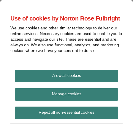
Project Finance NewsWire
Use of cookies by Norton Rose Fulbright
We use cookies and other similar technology to deliver our
online services. Necessary cookies are used to enable you to
Publications
access and navigate our site. These are essential and are
always on. We also use functional, analytics, and marketing
cookies where we have your consent to do so.
More Alta Wind Analysis
Allow all cookies
Keith Martin
Manage cookies
June 24, 2023
Read Story
Reject all non-essential cookies
Topics
PPA
,
Tax Credits
,
value
,
section 1603
,
section 1060
,
Alta
,
purchase price allocation
,
valuation
,
appraisal