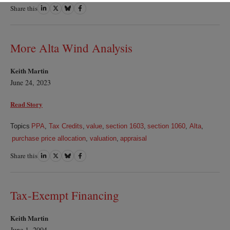
Share this
Share
Share
Share
Share
on
on
on
on
LinkedIn
Twitter
Bluesky
Facebook
More Alta Wind Analysis
Keith Martin
June 24, 2023
Read Story
Topics
PPA
,
Tax Credits
,
value
,
section 1603
,
section 1060
,
Alta
,
purchase price allocation
,
valuation
,
appraisal
Share this
Share
Share
Share
Share
on
on
on
on
LinkedIn
Twitter
Bluesky
Facebook
Tax-Exempt Financing
Keith Martin
June 1, 2004