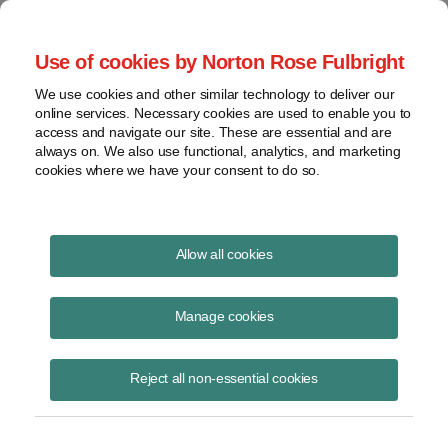
Project Finance NewsWire
Use of cookies by Norton Rose Fulbright
We use cookies and other similar technology to deliver our
online services. Necessary cookies are used to enable you to
Publications
access and navigate our site. These are essential and are
always on. We also use functional, analytics, and marketing
cookies where we have your consent to do so.
Comparing carbon offset credits
Allow all cookies
Christy Rivera
Manage cookies
June 23, 2023
Read Story
Reject all non-essential cookies
Topics
carbon offset market
,
carbon credits
,
validation
Share this
Share
Share
Share
Share