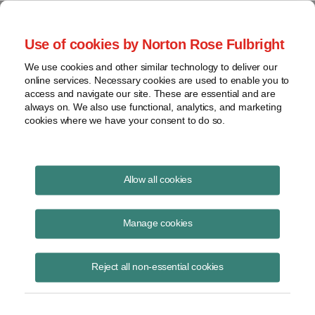
Project Finance NewsWire
Use of cookies by Norton Rose Fulbright
We use cookies and other similar technology to deliver our
online services. Necessary cookies are used to enable you to
Publications
access and navigate our site. These are essential and are
always on. We also use functional, analytics, and marketing
cookies where we have your consent to do so.
SOFR too volatile?
Allow all cookies
Keith Martin
Manage cookies
August 19, 2020
Read Story
Reject all non-essential cookies
Topics
LIBOR
,
keith martin
,
SOFR
,
LIBOR replacement
,
Alternative References Rates Committee
,
US contracts
,