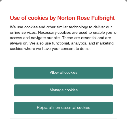
Project Finance NewsWire
Use of cookies by Norton Rose Fulbright
We use cookies and other similar technology to deliver our
online services. Necessary cookies are used to enable you to
Publications
access and navigate our site. These are essential and are
always on. We also use functional, analytics, and marketing
cookies where we have your consent to do so.
Environmental update
Allow all cookies
Andrew Skroback
Manage cookies
June 16, 2020
Read Story
Reject all non-essential cookies
Topics
New York
,
Norton Rose Fulbright
,
acc
,
Accelerated Renewable Energy Growth and Community
,
permitting
,