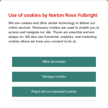
Project Finance NewsWire
Use of cookies by Norton Rose Fulbright
We use cookies and other similar technology to deliver our
online services. Necessary cookies are used to enable you to
Publications
access and navigate our site. These are essential and are
always on. We also use functional, analytics, and marketing
cookies where we have your consent to do so.
Texas legislature considers tougher
Allow all cookies
permitting for renewables
Manage cookies
Lauren Thomas
March 29, 2023
Reject all non-essential cookies
Read Story
Topics
permitting
,
solar projects
,
Texas legislature
,
power plants
,