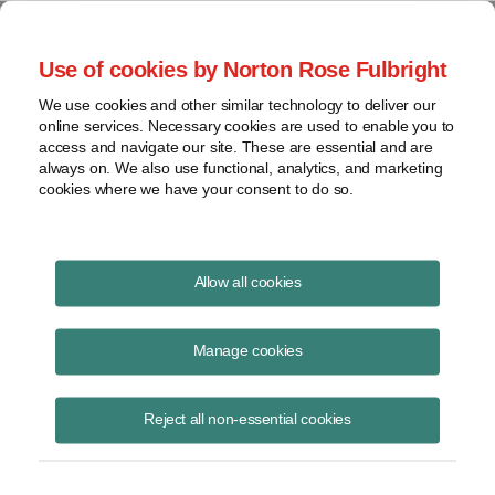
Project Finance NewsWire
Use of cookies by Norton Rose Fulbright
We use cookies and other similar technology to deliver our
online services. Necessary cookies are used to enable you to
Publications
access and navigate our site. These are essential and are
always on. We also use functional, analytics, and marketing
cookies where we have your consent to do so.
Texas Debates Tilt Toward Gas-Fired Power
Allow all cookies
Plants
Manage cookies
Lauryn Robinson
May 17, 2023
Reject all non-essential cookies
Read Story
Topics
Power
,
Texas
,
dispatchable power
,
Texas power grid
,