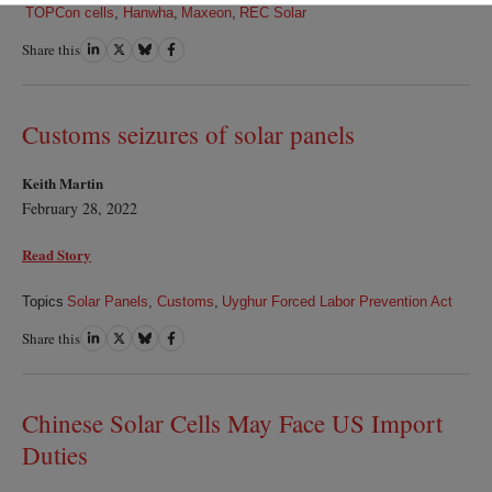
TOPCon cells
,
Hanwha
,
Maxeon
,
REC Solar
Share this
Share
Share
Share
Share
on
on
on
on
LinkedIn
Twitter
Bluesky
Facebook
Customs seizures of solar panels
Keith Martin
February 28, 2022
Read Story
Topics
Solar Panels
,
Customs
,
Uyghur Forced Labor Prevention Act
Share this
Share
Share
Share
Share
on
on
on
on
LinkedIn
Twitter
Bluesky
Facebook
Chinese Solar Cells May Face US Import
Duties