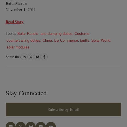
Keith Martin
November 1, 2011
Read Story
Topics
Solar Panels
,
anti-dumping duties
,
Customs
,
countervailing duties
,
China
,
US Commerce
,
tariffs
,
Solar World
,
solar modules
Share this
Share
Share
Share
Share
on
on
on
on
LinkedIn
Twitter
Bluesky
Facebook
Stay Connected
Subscribe by Email