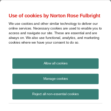
Project Finance NewsWire
Use of cookies by Norton Rose Fulbright
We use cookies and other similar technology to deliver our
online services. Necessary cookies are used to enable you to
Publications
access and navigate our site. These are essential and are
always on. We also use functional, analytics, and marketing
cookies where we have your consent to do so.
Maxeon Claims Solar Panel Patent
Allow all cookies
Infringement
Manage cookies
Keith Martin
April 21, 2024
Reject all non-essential cookies
Read Story
Topics
Solar Panels
,
patent infringement
,
Canadian Solar
,
lawsuit
,