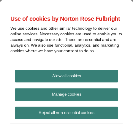
Project Finance NewsWire
Use of cookies by Norton Rose Fulbright
We use cookies and other similar technology to deliver our
online services. Necessary cookies are used to enable you to
Publications
access and navigate our site. These are essential and are
always on. We also use functional, analytics, and marketing
cookies where we have your consent to do so.
Texas Broker License Needed to Negotiate
Allow all cookies
Wind Lease
Manage cookies
Christine Fernandez Owen
June 27, 2024
Reject all non-essential cookies
Read Story
Topics
attorney general opinion
,
Texas
,
Paxton
,
License
,
site leases