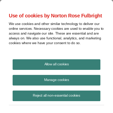
Project Finance NewsWire
Use of cookies by Norton Rose Fulbright
We use cookies and other similar technology to deliver our
online services. Necessary cookies are used to enable you to
Publications
access and navigate our site. These are essential and are
always on. We also use functional, analytics, and marketing
cookies where we have your consent to do so.
Partnership flips
Allow all cookies
Keith Martin
Manage cookies
February 18, 2021
Read Story
Reject all non-essential cookies
Topics
deal structures
,
Revenue Procedure 2007-65. CCA 201524024
,
Section 1.707-4(d)
,
Partnership flips