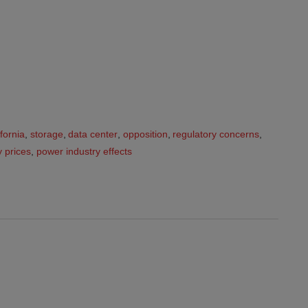
ifornia
,
storage
,
data center
,
opposition
,
regulatory concerns
,
ty prices
,
power industry effects