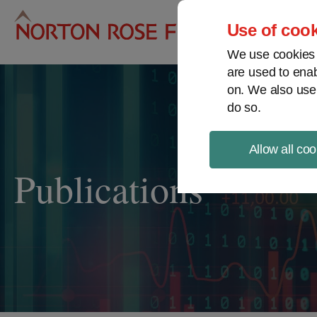
Pro
Use of cook
We use cookies a
are used to enab
on. We also use
do so.
Allow all coo
Publications