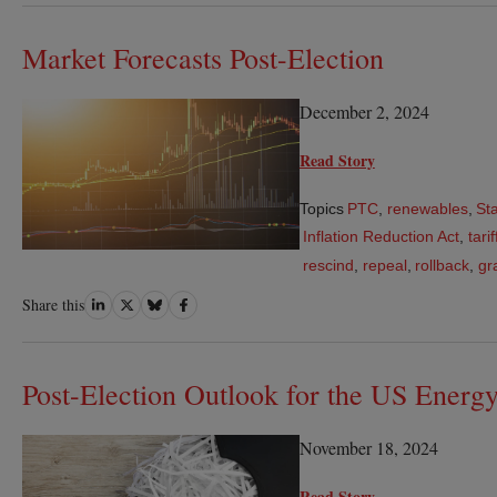
LinkedIn
Twitter
Bluesky
Facebook
Market Forecasts Post-Election
December 2, 2024
Read Story
Topics
PTC
,
renewables
,
St
Inflation Reduction Act
,
tarif
rescind
,
repeal
,
rollback
,
gr
Share
Share
Share
Share
Share this
on
on
on
on
LinkedIn
Twitter
Bluesky
Facebook
Post-Election Outlook for the US Energy
November 18, 2024
Read Story