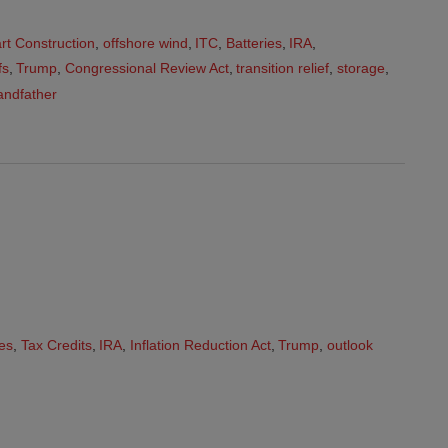
art Construction
,
offshore wind
,
ITC
,
Batteries
,
IRA
,
fs
,
Trump
,
Congressional Review Act
,
transition relief
,
storage
,
andfather
es
,
Tax Credits
,
IRA
,
Inflation Reduction Act
,
Trump
,
outlook