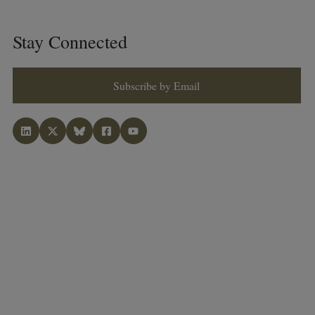
Stay Connected
Subscribe by Email