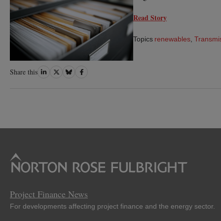
Read Story
Topics
renewables
,
Transmi
Share
Share
Share
Share
Share this
on
on
on
on
LinkedIn
Twitter
Bluesky
Facebook
Project Finance News
For developments affecting project finance and the energy sector.