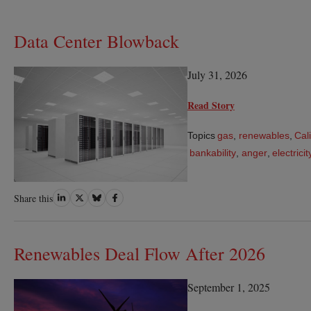
Data Center Blowback
July 31, 2026
Read Story
Topics
gas
,
renewables
,
Cal
bankability
,
anger
,
electrici
Share
Share
Share
Share
Share this
on
on
on
on
LinkedIn
Twitter
Bluesky
Facebook
Renewables Deal Flow After 2026
September 1, 2025