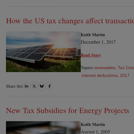
on
on
on
on
LinkedIn
Twitter
Bluesky
Facebook
How the US tax changes affect transacti
Keith Martin
December 1, 2017
Read Story
Topics
renewables
,
Tax Cred
interest deductions
,
2017
Share
Share
Share
Share
Share this
on
on
on
on
LinkedIn
Twitter
Bluesky
Facebook
New Tax Subsidies for Energy Projects
Keith Martin
August 1, 2005