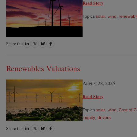
Read Story
Topics
solar
,
wind
,
renewabl
Share
Share
Share
Share
Share this
on
on
on
on
LinkedIn
Twitter
Bluesky
Facebook
Renewables Valuations
August 28, 2025
Read Story
Topics
solar
,
wind
,
Cost of C
equity
,
drivers
Share
Share
Share
Share
Share this
on
on
on
on