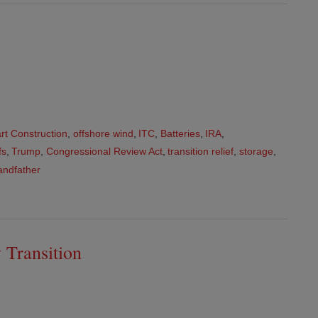
art Construction
,
offshore wind
,
ITC
,
Batteries
,
IRA
,
fs
,
Trump
,
Congressional Review Act
,
transition relief
,
storage
,
andfather
 Transition