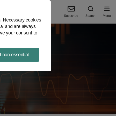
Subscribe
Search
Menu
es. Necessary cookies
ial and are always
ve your consent to
ll non-essential cookies