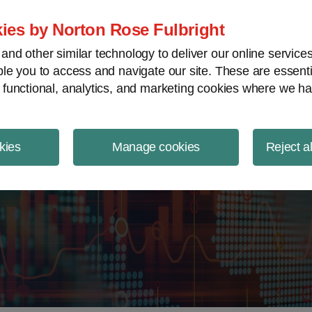
ject Finance NewsWire
ies by Norton Rose Fulbright
nd other similar technology to deliver our online servic
le you to access and navigate our site. These are essent
 functional, analytics, and marketing cookies where we ha
kies
Manage cookies
Reject a