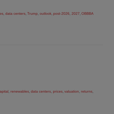
es
,
data centers
,
Trump
,
outlook
,
post-2026
,
2027
,
OBBBA
apital
,
renewables
,
data centers
,
prices
,
valuation
,
returns
,