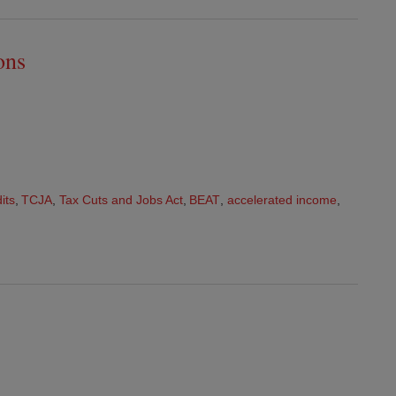
ons
its
,
TCJA
,
Tax Cuts and Jobs Act
,
BEAT
,
accelerated income
,