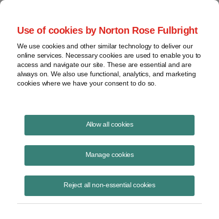
Project Finance NewsWire
Use of cookies by Norton Rose Fulbright
We use cookies and other similar technology to deliver our
online services. Necessary cookies are used to enable you to
Publications
access and navigate our site. These are essential and are
always on. We also use functional, analytics, and marketing
cookies where we have your consent to do so.
Clean energy bill next up
Allow all cookies
Keith Martin
Manage cookies
February 18, 2021
Read Story
Reject all non-essential cookies
Topics
Biden administration
,
COVID-19
,
relief bill
Share this
Share
Share
Share
Share