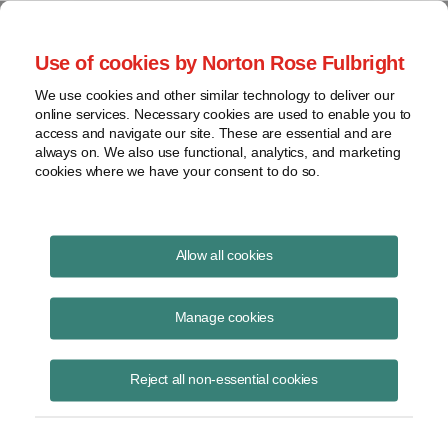
Project Finance NewsWire
Use of cookies by Norton Rose Fulbright
We use cookies and other similar technology to deliver our
online services. Necessary cookies are used to enable you to
Publications
access and navigate our site. These are essential and are
always on. We also use functional, analytics, and marketing
cookies where we have your consent to do so.
Trump and the Renewables Policy Outlook
Allow all cookies
Keith Martin
Manage cookies
March 6, 2024
Read Story
Reject all non-essential cookies
Topics
solar tariffs
,
Trump
,
IRA repeal
,
domestic content
,
Abby Hopper
,
anti-circumvention moratorium
,
Mandate for Leadership
,
Ray Long
,