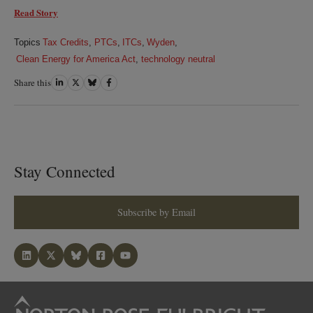
Read Story
Topics
Tax Credits
,
PTCs
,
ITCs
,
Wyden
,
Clean Energy for America Act
,
technology neutral
Share this
Share
Share
Share
Share
on
on
on
on
LinkedIn
Twitter
Bluesky
Facebook
Stay Connected
Subscribe by Email