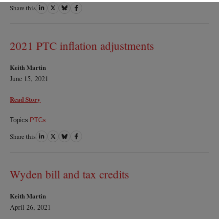
Share this
Share
Share
Share
Share
on
on
on
on
LinkedIn
Twitter
Bluesky
Facebook
2021 PTC inflation adjustments
Keith Martin
June 15, 2021
Read Story
Topics
PTCs
Share this
Share
Share
Share
Share
on
on
on
on
LinkedIn
Twitter
Bluesky
Facebook
Wyden bill and tax credits
Keith Martin
April 26, 2021