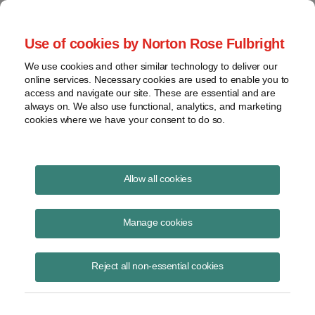
Project Finance NewsWire
Use of cookies by Norton Rose Fulbright
We use cookies and other similar technology to deliver our
online services. Necessary cookies are used to enable you to
Publications
access and navigate our site. These are essential and are
always on. We also use functional, analytics, and marketing
cookies where we have your consent to do so.
PTC inflation adjustment
Allow all cookies
Keith Martin
Manage cookies
June 23, 2023
Read Story
Reject all non-essential cookies
Topics
Section 45
,
IRS
,
PTCs
,
inflation adjustment
,
production tax credits
,
2023